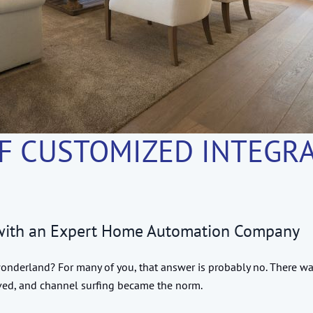
F CUSTOMIZED INTEGRA
 with an Expert Home Automation Company
derland? For many of you, that answer is probably no. There wa
ived, and channel surfing became the norm.