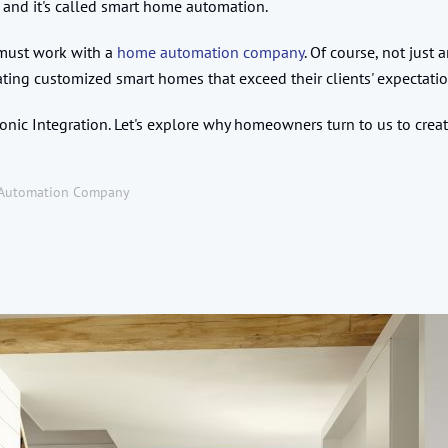
 and it's called smart home automation.
u must work with a
home automation company
. Of course, not just
ating customized smart homes that exceed their clients' expectati
nic Integration. Let's explore why homeowners turn to us to crea
Automation Company