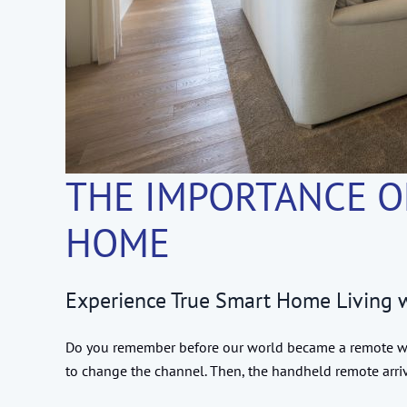
THE IMPORTANCE O
HOME
Experience True Smart Home Living
Do you remember before our world became a remote won
to change the channel. Then, the handheld remote arr