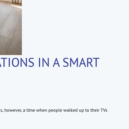
TIONS IN A SMART
s, however, a time when people walked up to their TVs