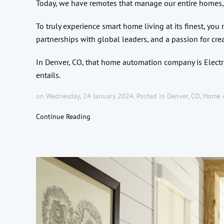
Today, we have remotes that manage our entire homes,
To truly experience smart home living at its finest, yo
partnerships with global leaders, and a passion for cre
In Denver, CO, that home automation company is Electro
entails.
on Wednesday, 24 January 2024. Posted in
Denver, CO
,
Home 
Continue Reading