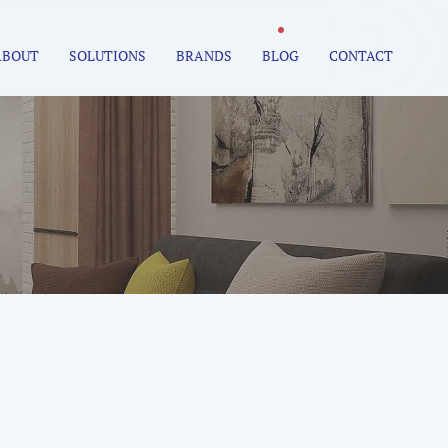
ABOUT
SOLUTIONS
BRANDS
BLOG
CONTACT