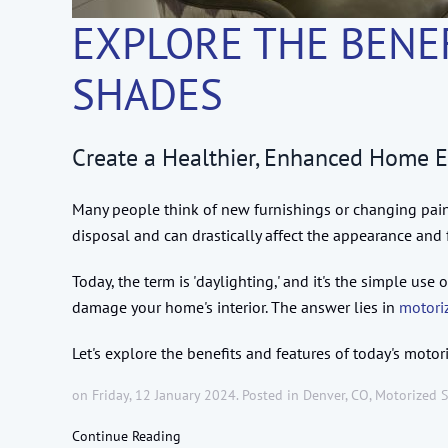
EXPLORE THE BENE
SHADES
Create a Healthier, Enhanced Home 
Many people think of new furnishings or changing pain
disposal and can drastically affect the appearance and 
Today, the term is 'daylighting,' and it's the simple u
damage your home's interior. The answer lies in
motori
Let's explore the benefits and features of today's moto
on Friday, 12 January 2024. Posted in
Denver, CO
,
Motorized 
Continue Reading