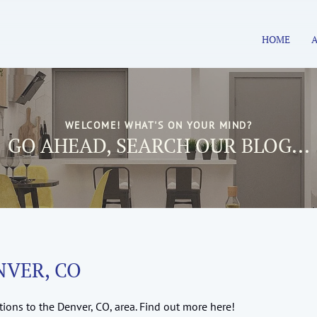
HOME
WELCOME! WHAT'S ON YOUR MIND?
GO AHEAD, SEARCH OUR BLOG...
NVER, CO
ions to the Denver, CO, area. Find out more here!