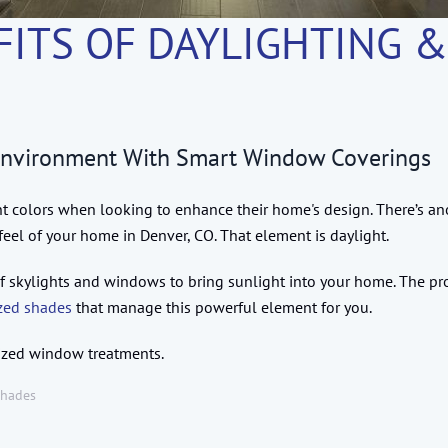
FITS OF DAYLIGHTING 
Environment With Smart Window Coverings
t colors when looking to enhance their home's design. There’s ano
feel of your home in Denver, CO. That element is daylight.
se of skylights and windows to bring sunlight into your home. The p
zed shades
that manage this powerful element for you.
rized window treatments.
Shades