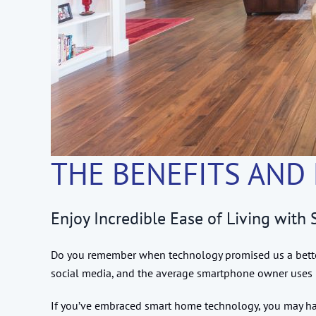
THE BENEFITS AND
Enjoy Incredible Ease of Living wit
Do you remember when technology promised us a better 
social media, and the average smartphone owner uses 
If you’ve embraced smart home technology, you may have