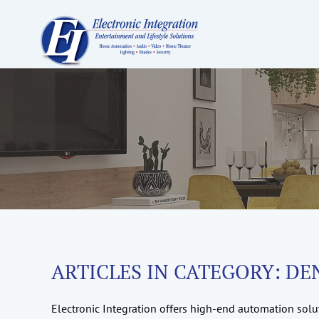
ARTICLES IN CATEGORY: DE
Electronic Integration offers high-end automation solut