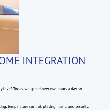
HOME INTEGRATION
ly love? Today, we spend over two hours a day on
ng, temperature control, playing music, and security.