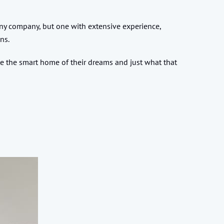
 any company, but one with extensive experience,
ons.
te the smart home of their dreams and just what that