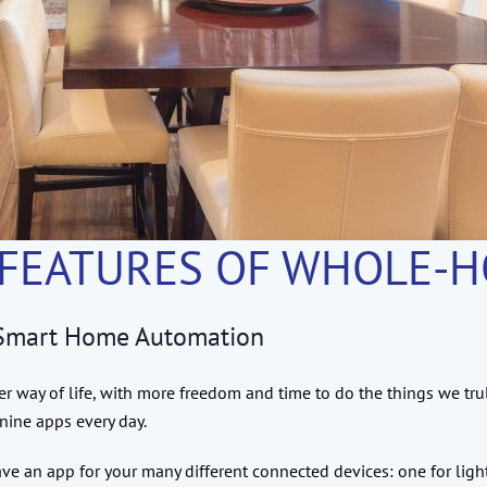
 FEATURES OF WHOLE-
h Smart Home Automation
way of life, with more freedom and time to do the things we tru
nine apps every day.
 an app for your many different connected devices: one for lighti