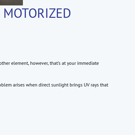
& MOTORIZED
ther element, however, that's at your immediate
roblem arises when direct sunlight brings UV rays that