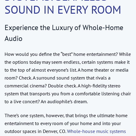
SOUND IN EVERY ROOM
Experience the Luxury of Whole-Home
Audio
How would you define the “best” home entertainment? While
the options today may seem endless, certain systems make it
to the top of almost everyone’s list. A home theater or media
room? Check. A surround sound system that rivals a
commercial cinema? Double check. A high-fidelity stereo
system that transports you from a comfortable listening chair
to a live concert? An audiophile’s dream.
There’s one system, however, that brings the ultimate home
entertainment to every room of your home and into your
outdoor spaces in Denver, CO.
Whole-house music systems