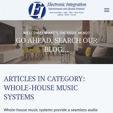
WELCOME! WHAT'S ON YOUR MIND?
GO AHEAD, SEARCH OUR
BLOG...
ARTICLES IN CATEGORY:
WHOLE-HOUSE MUSIC
SYSTEMS
Whole-house music systems provide a seamless audio