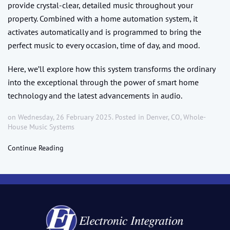
provide crystal-clear, detailed music throughout your
property. Combined with a home automation system, it
activates automatically and is programmed to bring the
perfect music to every occasion, time of day, and mood.
Here, we’ll explore how this system transforms the ordinary
into the exceptional through the power of smart home
technology and the latest advancements in audio.
on Wednesday, 26 February 2025. Posted in
Denver, CO
,
Whole-
House Music Systems
Continue Reading