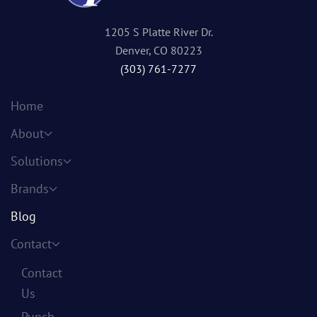
1205 S Platte River Dr.
Denver, CO 80223
(303) 761-7277
Home
About
Solutions
Brands
Blog
Contact
Contact
Us
Punch