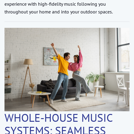
experience with high-fidelity music following you
throughout your home and into your outdoor spaces.
WHOLE-HOUSE MUSIC
SYSTEMS: SEAMLESS