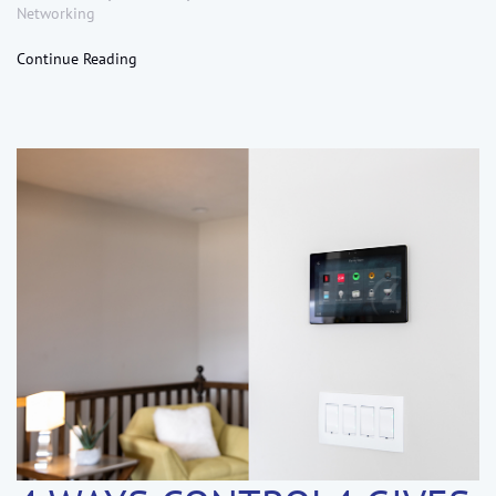
Networking
Continue Reading