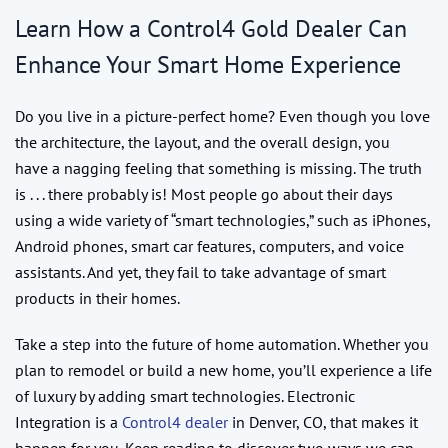
Learn How a Control4 Gold Dealer Can
Enhance Your Smart Home Experience
Do you live in a picture-perfect home? Even though you love
the architecture, the layout, and the overall design, you
have a nagging feeling that something is missing. The truth
is . . . there probably is! Most people go about their days
using a wide variety of “smart technologies,” such as iPhones,
Android phones, smart car features, computers, and voice
assistants. And yet, they fail to take advantage of smart
products in their homes.
Take a step into the future of home automation. Whether you
plan to remodel or build a new home, you’ll experience a life
of luxury by adding smart technologies. Electronic
Integration is a
Control4 dealer
in Denver, CO, that makes it
happen for you. Keep reading to discover two ways we can