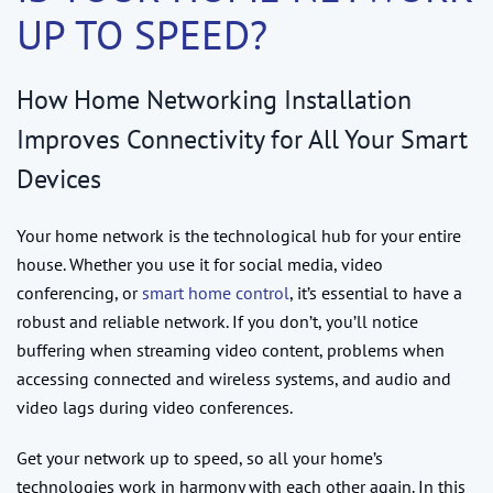
UP TO SPEED?
How Home Networking Installation
Improves Connectivity for All Your Smart
Devices
Your home network is the technological hub for your entire
house. Whether you use it for social media, video
conferencing, or
smart home control
, it’s essential to have a
robust and reliable network. If you don’t, you’ll notice
buffering when streaming video content, problems when
accessing connected and wireless systems, and audio and
video lags during video conferences.
Get your network up to speed, so all your home’s
technologies work in harmony with each other again. In this