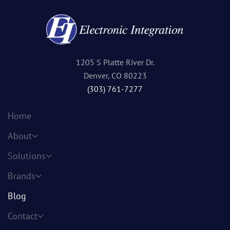
1205 S Platte River Dr.
Denver, CO 80223
(303) 761-7277
Home
About
Solutions
Brands
Blog
Contact