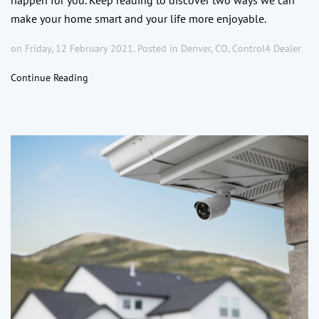
make your home smart and your life more enjoyable.
on Friday, 12 February 2021. Posted in
Denver, CO
,
Control4 Dealer
Continue Reading