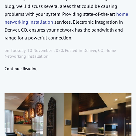
blog, we’ll discuss several areas that could be causing
problems with your system. Providing state-of-the-art
home
networking installation
services, Electronic Integration in
Denver, CO, ensures your network has the bandwidth and
range for a powerful connection.
on Tuesday, 10 November 2020. Posted in
Denver, CO
,
Home
Networking Installation
Continue Reading