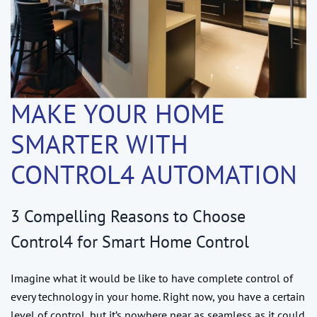
MAKE YOUR HOME
SMARTER WITH
CONTROL4 AUTOMATION
3 Compelling Reasons to Choose
Control4 for Smart Home Control
Imagine what it would be like to have complete control of
every technology in your home. Right now, you have a certain
level of control, but it’s nowhere near as seamless as it could