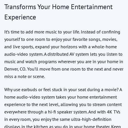
Transforms Your Home Entertainment
Experience
It’s time to add more music to your life. Instead of confining
yourself to one room to enjoy your favorite songs, movies,
and live sports, expand your horizons with a whole-home
audio-video system. A distributed AV system lets you listen to
music and watch programs wherever you are in your home in
Denver, CO. You’ll move from one room to the next and never
miss a note or scene.
Why use earbuds or feel stuck in your seat during a movie? A
home audio-video system takes your home entertainment
experience to the next level, allowing you to stream content
everywhere through a hi-fi speaker system. And with 4K TVs
in every room, you enjoy the same ultra-high-definition
displays in the kitchen as you do in your home theater. Keep