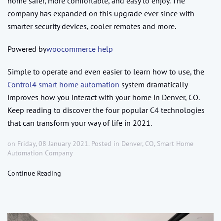
home safer, more comfortable, and easy to enjoy. The
company has expanded on this upgrade ever since with
smarter security devices, cooler remotes and more.
Powered by
woocommerce help
Simple to operate and even easier to learn how to use, the
Control4 smart home automation
system dramatically
improves how you interact with your home in Denver, CO.
Keep reading to discover the four popular C4 technologies
that can transform your way of life in 2021.
on Friday, 08 January 2021. Posted in
Denver, CO
,
Smart Home
Automation Company
Continue Reading