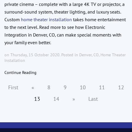
private cinema – complete with a large 4K TV or projector, a
surround-sound system, theater lighting, and luxury seats.
Custom
home theater installation
takes home entertainment
to the next level. Read more to see how Electronic
Integration in Denver, CO, can make special moments with
your family even better.
on Thursday, 15 October 2020. Posted in
Denver, CO
,
Home Theater
Installation
Continue Reading
First
«
8
9
10
11
12
13
14
»
Last