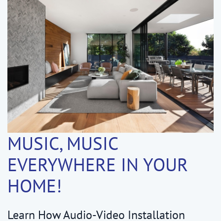
MUSIC, MUSIC
EVERYWHERE IN YOUR
HOME!
Learn How Audio-Video Installation