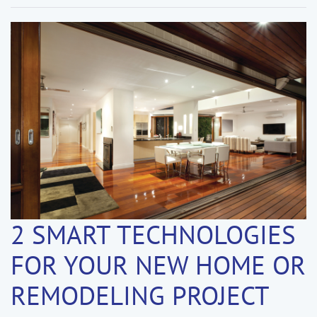
2 SMART TECHNOLOGIES
FOR YOUR NEW HOME OR
REMODELING PROJECT