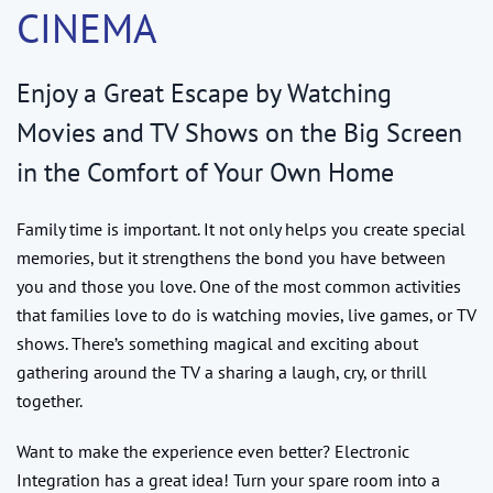
CINEMA
Enjoy a Great Escape by Watching
Movies and TV Shows on the Big Screen
in the Comfort of Your Own Home
Family time is important. It not only helps you create special
memories, but it strengthens the bond you have between
you and those you love. One of the most common activities
that families love to do is watching movies, live games, or TV
shows. There’s something magical and exciting about
gathering around the TV a sharing a laugh, cry, or thrill
together.
Want to make the experience even better? Electronic
Integration has a great idea! Turn your spare room into a