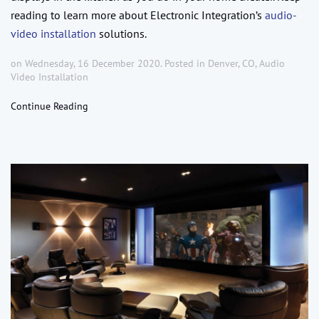
reading to learn more about Electronic Integration’s
audio-
video installation
solutions.
on Wednesday, 16 December 2020. Posted in
Denver, CO
,
Audio
Video Installation
Continue Reading