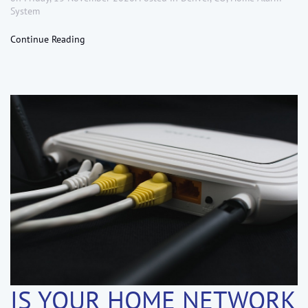
System
Continue Reading
IS YOUR HOME NETWORK