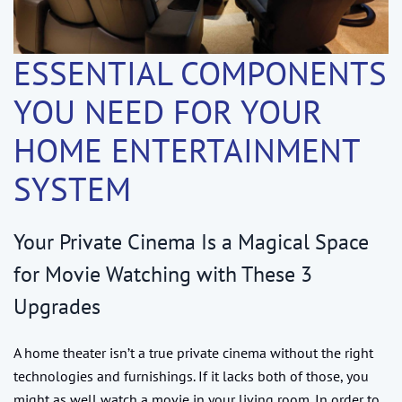
ESSENTIAL COMPONENTS
YOU NEED FOR YOUR
HOME ENTERTAINMENT
SYSTEM
Your Private Cinema Is a Magical Space
for Movie Watching with These 3
Upgrades
A home theater isn’t a true private cinema without the right
technologies and furnishings. If it lacks both of those, you
might as well watch a movie in your living room. In order to