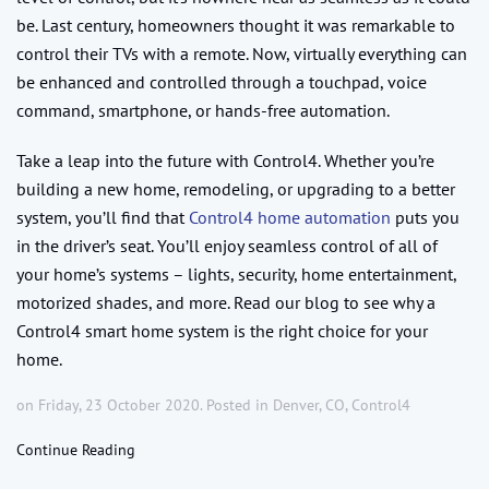
be. Last century, homeowners thought it was remarkable to
control their TVs with a remote. Now, virtually everything can
be enhanced and controlled through a touchpad, voice
command, smartphone, or hands-free automation.
Take a leap into the future with Control4. Whether you’re
building a new home, remodeling, or upgrading to a better
system, you’ll find that
Control4 home automation
puts you
in the driver’s seat. You’ll enjoy seamless control of all of
your home’s systems – lights, security, home entertainment,
motorized shades, and more. Read our blog to see why a
Control4 smart home system is the right choice for your
home.
on Friday, 23 October 2020. Posted in
Denver, CO
,
Control4
Continue Reading