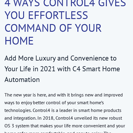
4 WAYS CONTROL4 GIVES
YOU EFFORTLESS
COMMAND OF YOUR
HOME
Add More Luxury and Convenience to
Your Life in 2021 with C4 Smart Home
Automation
The new year is here, and with it brings new and improved
ways to enjoy better control of your smart home’s
technologies. Control4 is a leader in smart home products
and integration. In 2018, Control4 unveiled its new robust
OS 3 system that makes your life more convenient and your