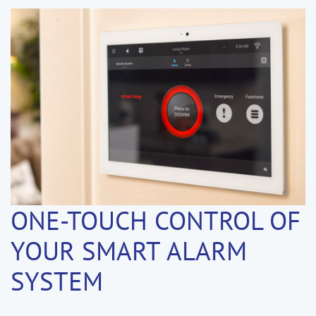
ONE-TOUCH CONTROL OF
YOUR SMART ALARM
SYSTEM