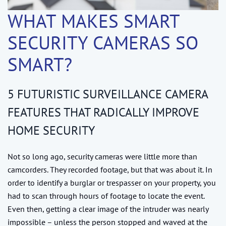
WHAT MAKES SMART
SECURITY CAMERAS SO
SMART?
5 FUTURISTIC SURVEILLANCE CAMERA
FEATURES THAT RADICALLY IMPROVE
HOME SECURITY
Not so long ago, security cameras were little more than
camcorders. They recorded footage, but that was about it. In
order to identify a burglar or trespasser on your property, you
had to scan through hours of footage to locate the event.
Even then, getting a clear image of the intruder was nearly
impossible – unless the person stopped and waved at the