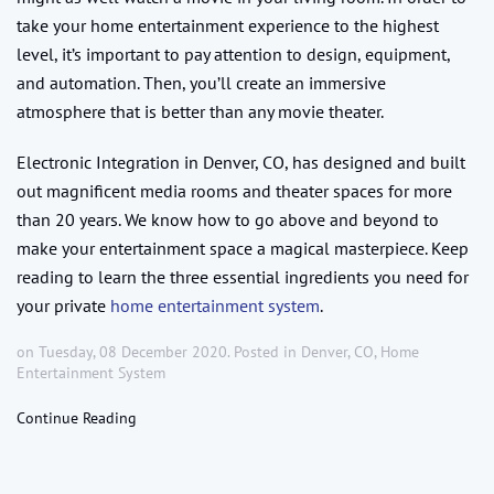
take your home entertainment experience to the highest
level, it’s important to pay attention to design, equipment,
and automation. Then, you’ll create an immersive
atmosphere that is better than any movie theater.
Electronic Integration in Denver, CO, has designed and built
out magnificent media rooms and theater spaces for more
than 20 years. We know how to go above and beyond to
make your entertainment space a magical masterpiece. Keep
reading to learn the three essential ingredients you need for
your private
home entertainment system
.
on Tuesday, 08 December 2020. Posted in
Denver, CO
,
Home
Entertainment System
Continue Reading