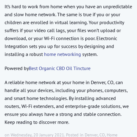
It’s hard to work from home when you have an unpredictable
and slow home network. The same is true if you or your
children are enrolled in virtual learning. Your productivity
suffers if your video call lags, your files won’t upload or
download, or your Wi-Fi connection is poor. Electronic
Integration sets you up for success by designing and
installing a robust
home networking
system.
Powered by
Best Organic CBD Oil Tincture
A reliable home network at your home in Denver, CO, can
handle all your devices, including your phones, computers,
and smart home technologies. By installing advanced
routers, Wi-Fi extenders, and enterprise-grade solutions, we
ensure you always have a strong and stable connection.
Keep reading to discover more.
on Wednesday, 20 January 2021. Posted in
Denver, CO
,
Home