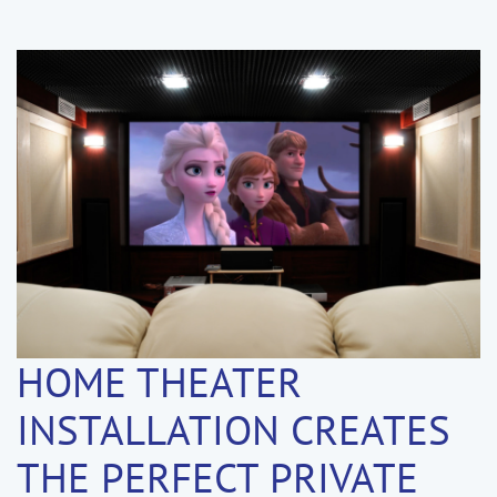
HOME THEATER
INSTALLATION CREATES
THE PERFECT PRIVATE