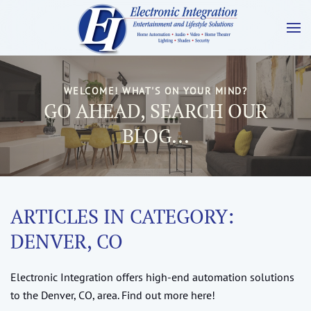
WELCOME! WHAT'S ON YOUR MIND?
GO AHEAD, SEARCH OUR
BLOG...
ARTICLES IN CATEGORY:
DENVER, CO
Electronic Integration offers high-end automation solutions
to the Denver, CO, area. Find out more here!