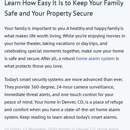
Learn How Easy It Is to Keep Your Family
Safe and Your Property Secure
Your family is important to you. A healthy and happy family is
what makes life worth living. While you’re enjoying movies in
your home theater, taking vacations or day trips, and
celebrating special moments together, make sure your home
is safe and secure. After all, a robust
home alarm system
is
what protects those you love.
Today’s smart security systems are more advanced than ever.
They provide 360-degree, 24-hour camera surveillance,
immediate threat alerts, and one-touch control for your
peace of mind. Your home in Denver, CO, is a place of refuge
and comfort when you have a state-of-the-art home alarm
system. Keep reading to learn about today’s smart alarms.
on Friday, 13 November 2020. Posted in
Denver, CO
,
Home Alarm