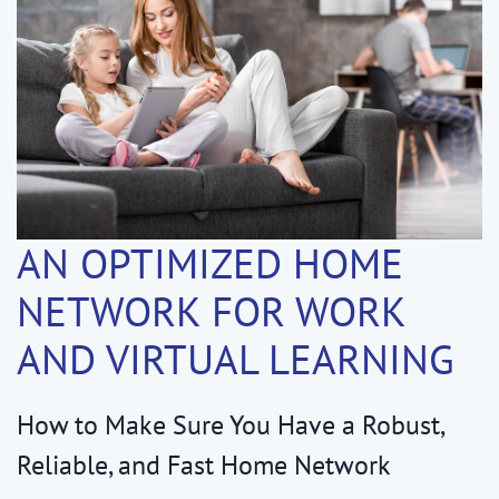
AN OPTIMIZED HOME
NETWORK FOR WORK
AND VIRTUAL LEARNING
How to Make Sure You Have a Robust,
Reliable, and Fast Home Network