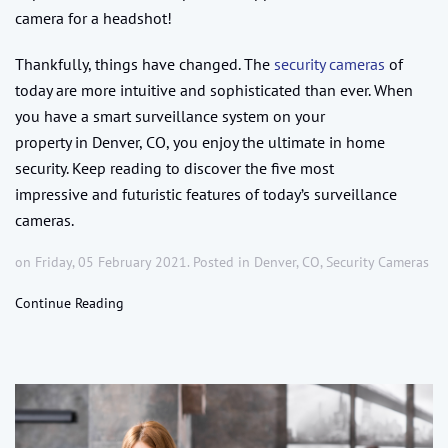
camera for a headshot!
Thankfully, things have changed. The
security cameras
of
today are more intuitive and sophisticated than ever. When
you have a smart surveillance system on your
property in Denver, CO, you enjoy the ultimate in home
security. Keep reading to discover the five most
impressive and futuristic features of today’s surveillance
cameras.
on Friday, 05 February 2021. Posted in
Denver, CO
,
Security Cameras
Continue Reading