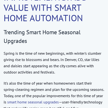
VALUE WITH SMART
HOME AUTOMATION
Trending Smart Home Seasonal
Upgrades
Spring is the time of new beginnings, with winter's slumber
giving rise to blossoms and bears. In Denver, CO, star lilies
and daisies start appearing as the city comes alive with
outdoor activities and festivals.
It's also the time of year when homeowners start their
spring-cleaning regimen and plan for the upcoming seasons.
Today, one of the popular improvements for this time of year
is
smart home seasonal upgrades
—user-friendly technology