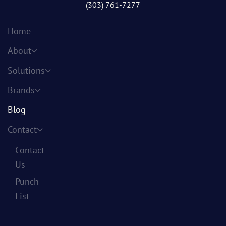
(303) 761-7277
Home
About
Solutions
Brands
Blog
Contact
Contact
Us
Punch
List