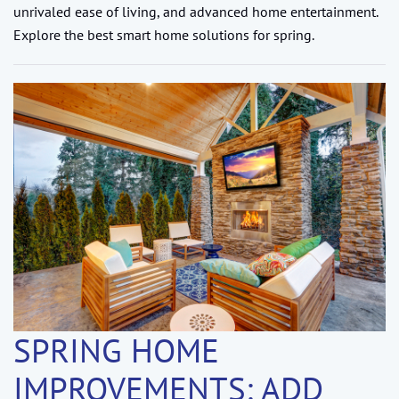
unrivaled ease of living, and advanced home entertainment.
Explore the best smart home solutions for spring.
SPRING HOME
IMPROVEMENTS: ADD