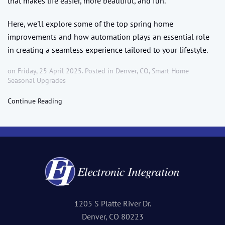
that makes life easier, more beautiful, and fun.
Here, we'll explore some of the top spring home
improvements and how automation plays an essential role
in creating a seamless experience tailored to your lifestyle.
on Friday, 25 April 2025. Posted in
Denver, CO
,
Smart Home
Seasonal Upgrades
Continue Reading
1205 S Platte River Dr.
Denver, CO 80223