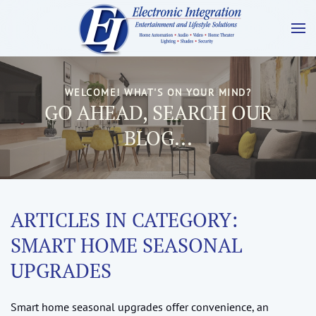
WELCOME! WHAT'S ON YOUR MIND?
GO AHEAD, SEARCH OUR
BLOG...
ARTICLES IN CATEGORY:
SMART HOME SEASONAL
UPGRADES
Smart home seasonal upgrades offer convenience, an