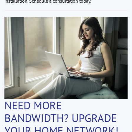
installation. Schedule a consultation today.
NEED MORE
BANDWIDTH? UPGRADE
YOUR HOME NETWORK!