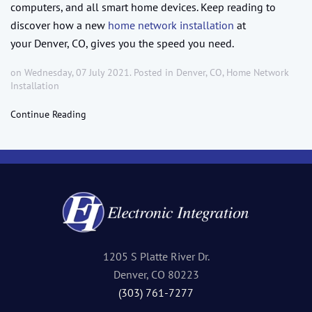
computers, and all smart home devices. Keep reading to
discover how a new
home network installation
at
your Denver, CO, gives you the speed you need.
on Wednesday, 07 July 2021. Posted in
Denver, CO
,
Home Network
Installation
Continue Reading
1205 S Platte River Dr.
Denver, CO 80223
(303) 761-7277