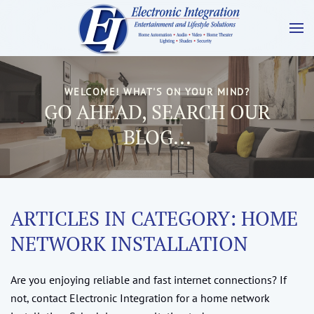
WELCOME! WHAT'S ON YOUR MIND?
GO AHEAD, SEARCH OUR
BLOG...
ARTICLES IN CATEGORY: HOME
NETWORK INSTALLATION
Are you enjoying reliable and fast internet connections? If
not, contact Electronic Integration for a home network