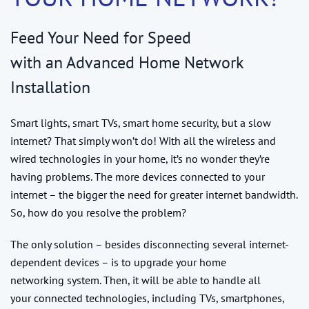
Feed Your Need for Speed
with an Advanced Home Network
Installation
Smart lights, smart TVs, smart home security, but a slow
internet? That simply won’t do! With all the wireless and
wired technologies in your home, it’s no wonder they’re
having problems. The more devices connected to your
internet – the bigger the need for greater internet bandwidth.
So, how do you resolve the problem?
The only solution – besides disconnecting several internet-
dependent devices – is to upgrade your home
networking system. Then, it will be able to handle all
your connected technologies, including TVs, smartphones,