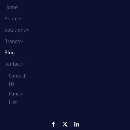
Home
About
Solutions
Brands
Blog
Contact
Contact
Us
Punch
List