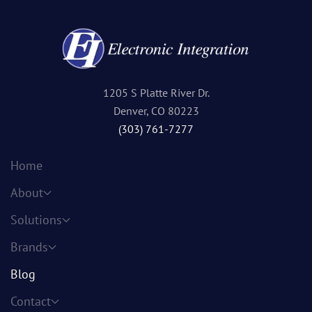
1205 S Platte River Dr.
Denver, CO 80223
(303) 761-7277
Home
About
Solutions
Brands
Blog
Contact