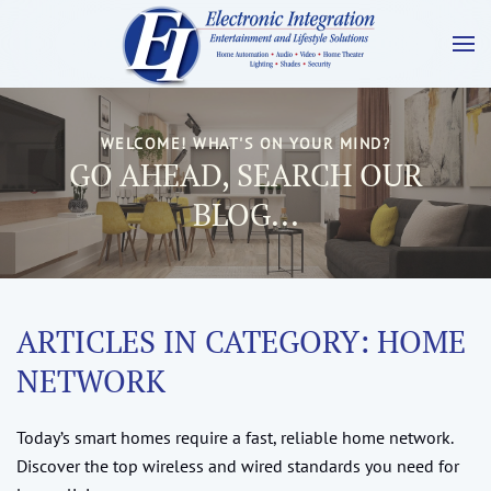
WELCOME! WHAT'S ON YOUR MIND?
GO AHEAD, SEARCH OUR
BLOG...
ARTICLES IN CATEGORY: HOME
NETWORK
Today’s smart homes require a fast, reliable home network.
Discover the top wireless and wired standards you need for