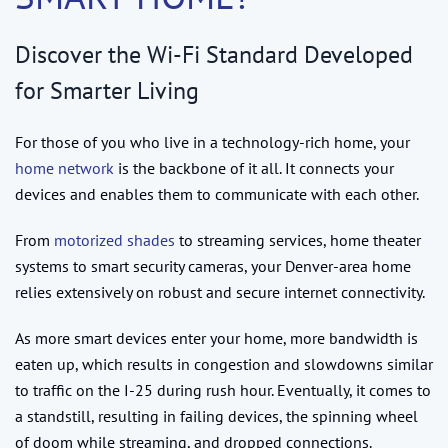
Discover the Wi-Fi Standard Developed
for Smarter Living
For those of you who live in a technology-rich home, your
home network
is the backbone of it all. It connects your
devices and enables them to communicate with each other.
From
motorized shades
to streaming services, home theater
systems to smart security cameras, your Denver-area home
relies extensively on robust and secure internet connectivity.
As more smart devices enter your home, more bandwidth is
eaten up, which results in congestion and slowdowns similar
to traffic on the I-25 during rush hour. Eventually, it comes to
a standstill, resulting in failing devices, the spinning wheel
of doom while streaming, and dropped connections.