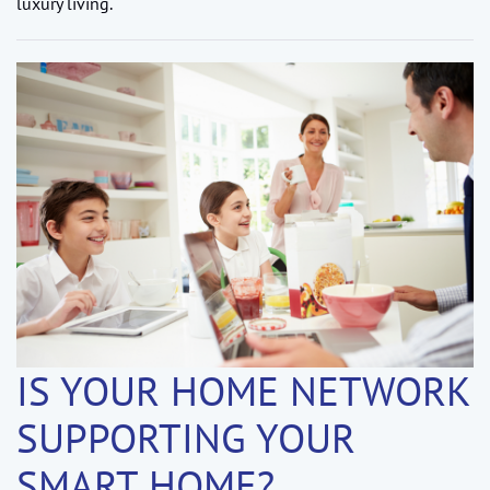
luxury living.
IS YOUR HOME NETWORK
SUPPORTING YOUR
SMART HOME?