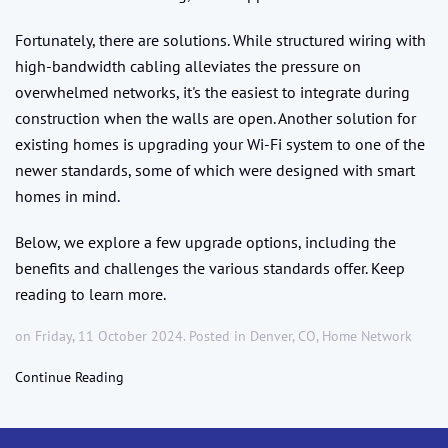
Fortunately, there are solutions. While structured wiring with
high-bandwidth cabling alleviates the pressure on
overwhelmed networks, it's the easiest to integrate during
construction when the walls are open. Another solution for
existing homes is upgrading your Wi-Fi system to one of the
newer standards, some of which were designed with smart
homes in mind.
Below, we explore a few upgrade options, including the
benefits and challenges the various standards offer. Keep
reading to learn more.
on Friday, 11 October 2024. Posted in
Denver, CO
,
Home Network
Continue Reading