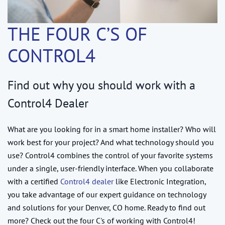
THE FOUR C’S OF
CONTROL4
Find out why you should work with a
Control4 Dealer
What are you looking for in a smart home installer? Who will
work best for your project? And what technology should you
use? Control4 combines the control of your favorite systems
under a single, user-friendly interface. When you collaborate
with a certified
Control4 dealer
like Electronic Integration,
you take advantage of our expert guidance on technology
and solutions for your Denver, CO home. Ready to find out
more? Check out the four C's of working with Control4!