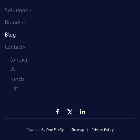
Solutions
Brands
Blog
Contact
Contact
Us
Punch
List
Powered By
One Firefly
|
Sitemap
|
Privacy Policy