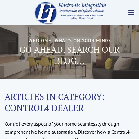
WELCOME! WHAT'S ON YOUR MIND?
GO AHEAD, SEARCH OUR
BLOG...
ARTICLES IN CATEGORY:
CONTROL4 DEALER
Control every aspect of your home seamlessly through
comprehensive home automation. Discover how a Control4