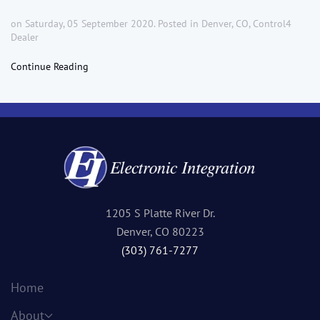
on Saturday, 05 September 2020. Posted in
Denver, CO
,
Control4
Dealer
Continue Reading
1205 S Platte River Dr.
Denver, CO 80223
(303) 761-7277
Home
About