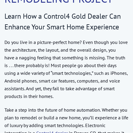
Learn How a Control4 Gold Dealer Can
Enhance Your Smart Home Experience
Do you live in a picture-perfect home? Even though you love
the architecture, the layout, and the overall design, you
have a nagging feeling that something is missing. The truth
is . . . there probably is! Most people go about their days
using a wide variety of “smart technologies,” such as iPhones,
Android phones, smart car features, computers, and voice
assistants. And yet, they fail to take advantage of smart
products in their homes.
Take a step into the future of home automation. Whether you
plan to remodel or build a new home, you’ll experience a life
of luxury by adding smart technologies. Electronic
Integration is a
Control4 dealer
in Denver, CO, that makes it