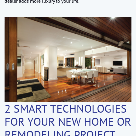
dealer adds more luxury to your life.
2 SMART TECHNOLOGIES
FOR YOUR NEW HOME OR
REMODELING PROJECT