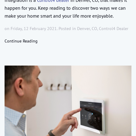
happen for you. Keep reading to discover two ways we can
make your home smart and your life more enjoyable.
on Friday, 12 February 2021. Posted in
Denver, CO
,
Control4 Dealer
Continue Reading