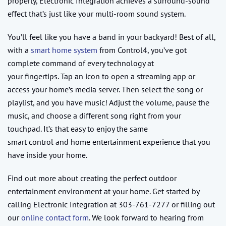
property, Electronic Integration achieves a surround-sound
effect that’s just like your multi-room sound system.
You’ll feel like you have a band in your backyard! Best of all,
with a
smart home system
from Control4, you’ve got
complete command of every technology at
your fingertips. Tap an icon to open a streaming app or
access your home’s media server. Then select the song or
playlist, and you have music! Adjust the volume, pause the
music, and choose a different song right from your
touchpad. It’s that easy to enjoy the same
smart control and home entertainment experience that you
have inside your home.
Find out more about creating the perfect outdoor
entertainment environment at your home. Get started by
calling Electronic Integration at 303-761-7277 or filling out
our
online contact form
. We look forward to hearing from