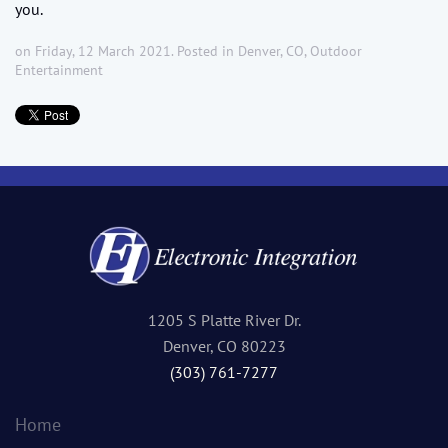
you.
on Friday, 12 March 2021. Posted in
Denver, CO
,
Outdoor
Entertainment
1205 S Platte River Dr.
Denver, CO 80223
(303) 761-7277
Home