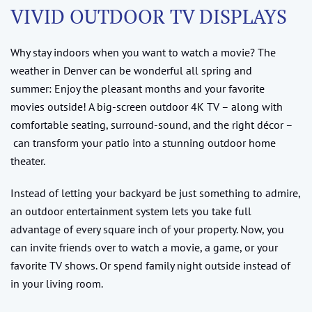
VIVID OUTDOOR TV DISPLAYS
Why stay indoors when you want to watch a movie? The
weather in Denver can be wonderful all spring and
summer: Enjoy the pleasant months and your favorite
movies outside! A big-screen outdoor 4K TV – along with
comfortable seating, surround-sound, and the right décor –
can transform your patio into a stunning outdoor home
theater.
Instead of letting your backyard be just something to admire,
an outdoor entertainment system lets you take full
advantage of every square inch of your property. Now, you
can invite friends over to watch a movie, a game, or your
favorite TV shows. Or spend family night outside instead of
in your living room.