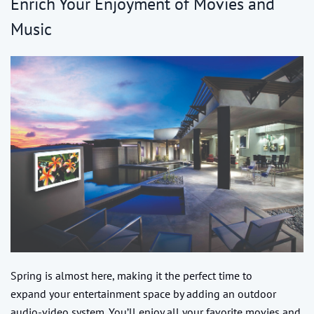
Enrich Your Enjoyment of Movies and
Music
Spring is almost here, making it the perfect time to
expand your entertainment space by adding an outdoor
audio-video system. You’ll enjoy all your favorite movies and