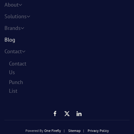
About
Solutions
Brands
Blog
Contact
Contact
Us
Punch
List
Powered By
One Firefly
|
Sitemap
|
Privacy Policy