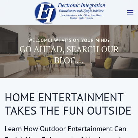
WELCOME! WHAT'S ON YOUR MIND?
GO AHEAD, SEARCH OUR
BLOG...
HOME ENTERTAINMENT
TAKES THE FUN OUTSIDE
Learn How Outdoor Entertainment Can