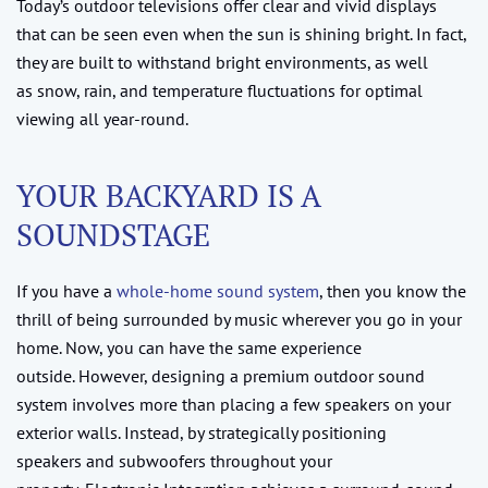
Today’s outdoor televisions offer clear and vivid displays
that can be seen even when the sun is shining bright. In fact,
they are built to withstand bright environments, as well
as snow, rain, and temperature fluctuations for optimal
viewing all year-round.
YOUR BACKYARD IS A
SOUNDSTAGE
If you have a
whole-home sound system
, then you know the
thrill of being surrounded by music wherever you go in your
home. Now, you can have the same experience
outside. However, designing a premium outdoor sound
system involves more than placing a few speakers on your
exterior walls. Instead, by strategically positioning
speakers and subwoofers throughout your