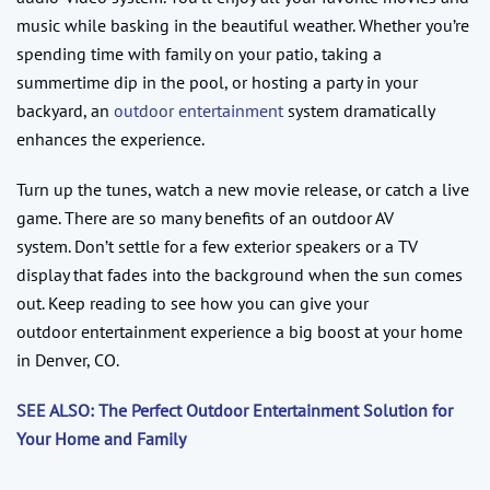
music while basking in the beautiful weather. Whether you’re
spending time with family on your patio, taking a
summertime dip in the pool, or hosting a party in your
backyard, an
outdoor entertainment
system dramatically
enhances the experience.
Turn up the tunes, watch a new movie release, or catch a live
game. There are so many benefits of an outdoor AV
system. Don’t settle for a few exterior speakers or a TV
display that fades into the background when the sun comes
out. Keep reading to see how you can give your
outdoor entertainment experience a big boost at your home
in Denver, CO.
SEE ALSO: The Perfect Outdoor Entertainment Solution for
Your Home and Family