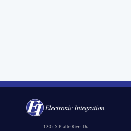
1205 S Platte River Dr.