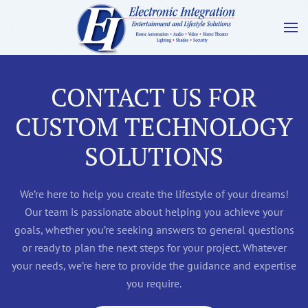
CONTACT US FOR
CUSTOM TECHNOLOGY
SOLUTIONS
We’re here to help you create the lifestyle of your dreams!
Our team is passionate about helping you achieve your
goals, whether you’re seeking answers to general questions
or ready to plan the next steps for your project. Whatever
your needs, we’re here to provide the guidance and expertise
you require.