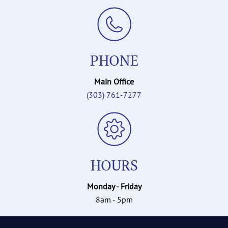
PHONE
Main Office
(303) 761-7277
HOURS
Monday - Friday
8am - 5pm