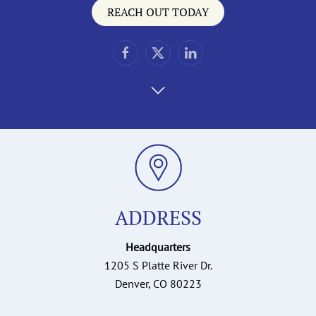
REACH OUT TODAY
ADDRESS
Headquarters
1205 S Platte River Dr.
Denver, CO 80223