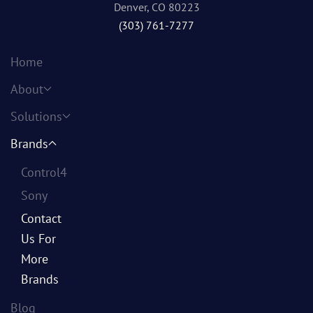
Denver, CO 80223
(303) 761-7277
Home
About
Solutions
Brands
Control4
Sony
Contact
Us For
More
Brands
Blog