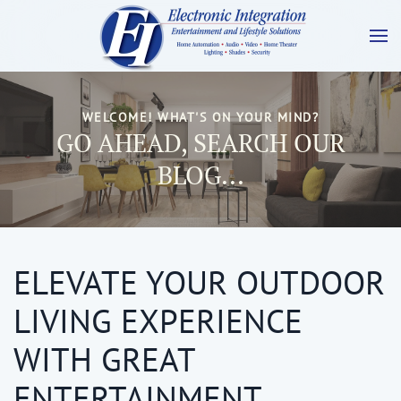
WELCOME! WHAT'S ON YOUR MIND?
GO AHEAD, SEARCH OUR
BLOG...
ELEVATE YOUR OUTDOOR
LIVING EXPERIENCE
WITH GREAT
ENTERTAINMENT