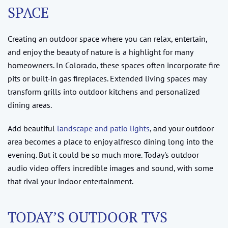
SPACE
Creating an outdoor space where you can relax, entertain,
and enjoy the beauty of nature is a highlight for many
homeowners. In Colorado, these spaces often incorporate fire
pits or built-in gas fireplaces. Extended living spaces may
transform grills into outdoor kitchens and personalized
dining areas.
Add beautiful
landscape and patio lights
, and your outdoor
area becomes a place to enjoy alfresco dining long into the
evening. But it could be so much more. Today's outdoor
audio video offers incredible images and sound, with some
that rival your indoor entertainment.
TODAY’S OUTDOOR TVS