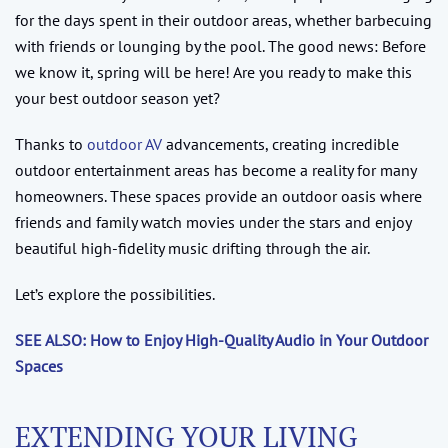
for the days spent in their outdoor areas, whether barbecuing
with friends or lounging by the pool. The good news: Before
we know it, spring will be here! Are you ready to make this
your best outdoor season yet?
Thanks to
outdoor AV
advancements, creating incredible
outdoor entertainment areas has become a reality for many
homeowners. These spaces provide an outdoor oasis where
friends and family watch movies under the stars and enjoy
beautiful high-fidelity music drifting through the air.
Let’s explore the possibilities.
SEE ALSO: How to Enjoy High-Quality Audio in Your Outdoor
Spaces
EXTENDING YOUR LIVING