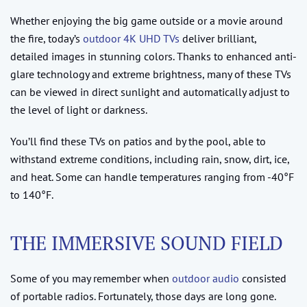
Whether enjoying the big game outside or a movie around
the fire, today’s
outdoor 4K UHD TVs
deliver brilliant,
detailed images in stunning colors. Thanks to enhanced anti-
glare technology and extreme brightness, many of these TVs
can be viewed in direct sunlight and automatically adjust to
the level of light or darkness.
You’ll find these TVs on patios and by the pool, able to
withstand extreme conditions, including rain, snow, dirt, ice,
and heat. Some can handle temperatures ranging from -40°F
to 140°F.
THE IMMERSIVE SOUND FIELD
Some of you may remember when
outdoor audio
consisted
of portable radios. Fortunately, those days are long gone.