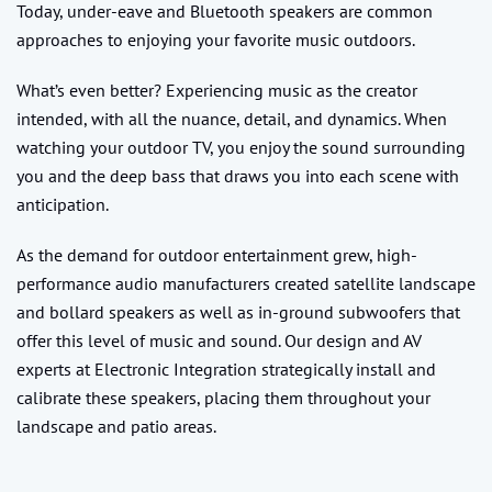
Today, under-eave and Bluetooth speakers are common
approaches to enjoying your favorite music outdoors.
What’s even better? Experiencing music as the creator
intended, with all the nuance, detail, and dynamics. When
watching your outdoor TV, you enjoy the sound surrounding
you and the deep bass that draws you into each scene with
anticipation.
As the demand for outdoor entertainment grew, high-
performance audio manufacturers created satellite landscape
and bollard speakers as well as in-ground subwoofers that
offer this level of music and sound. Our design and AV
experts at Electronic Integration strategically install and
calibrate these speakers, placing them throughout your
landscape and patio areas.