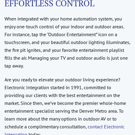
EFFORTLESS CONTROL
When integrated with your home automation system, you
enjoy one-touch control of your indoor and outdoor areas.
For instance, tap the "Outdoor Entertainment” icon on a
touchscreen, and your beautiful outdoor lighting illuminates,
the fire pit ignites, and your favorite entertainment playlist
fills the air. Managing your TV and outdoor audio is just one
tap away.
Are you ready to elevate your outdoor living experience?
Electronic Integration started in 1991, committed to
providing our clients with the best entertainment on the
market. Since then, we’ve become the premier whole-home
entertainment specialist serving the Denver Metro area. To
learn more about the many options in outdoor AV or to
schedule a complimentary consultation,
contact Electronic
Integration
today.