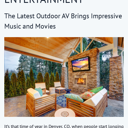
The Latest Outdoor AV Brings Impressive
Music and Movies
It’s that time of year in Denver, CO, when people start longing