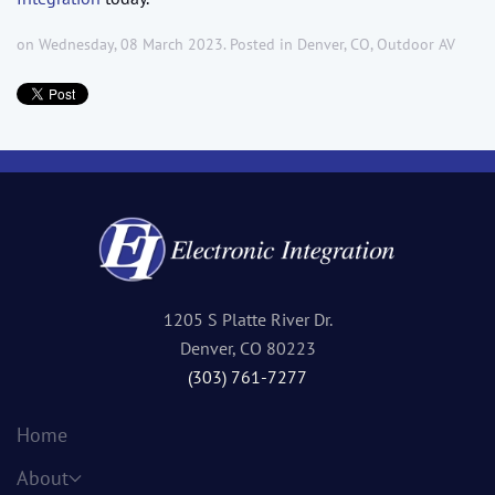
on Wednesday, 08 March 2023. Posted in
Denver, CO
,
Outdoor AV
1205 S Platte River Dr.
Denver, CO 80223
(303) 761-7277
Home
About