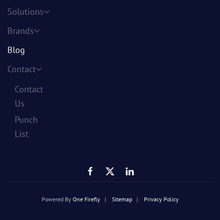
Solutions
Brands
Blog
Contact
Contact
Us
Punch
List
Powered By
One Firefly
|
Sitemap
|
Privacy Policy