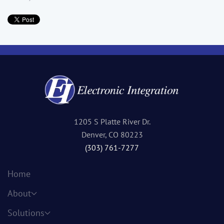
1205 S Platte River Dr.
Denver, CO 80223
(303) 761-7277
Home
About
Solutions