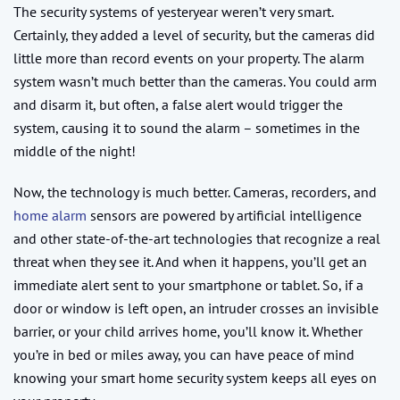
The security systems of yesteryear weren’t very smart.
Certainly, they added a level of security, but the cameras did
little more than record events on your property. The alarm
system wasn’t much better than the cameras. You could arm
and disarm it, but often, a false alert would trigger the
system, causing it to sound the alarm – sometimes in the
middle of the night!
Now, the technology is much better. Cameras, recorders, and
home alarm
sensors are powered by artificial intelligence
and other state-of-the-art technologies that recognize a real
threat when they see it. And when it happens, you’ll get an
immediate alert sent to your smartphone or tablet. So, if a
door or window is left open, an intruder crosses an invisible
barrier, or your child arrives home, you’ll know it. Whether
you’re in bed or miles away, you can have peace of mind
knowing your smart home security system keeps all eyes on