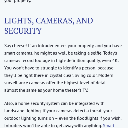
your property.
LIGHTS, CAMERAS, AND
SECURITY
Say cheese! If an intruder enters your property, and you have
smart cameras, he might as well be taking a selfie. Today’s
cameras record footage in high-definition quality, even 4K.
You won’t have to struggle to identify a person, because
they’ll be right there in crystal clear, living color. Modern
surveillance cameras offer the highest level of detail –
almost the same as your home theater’s TV.
Also, a home security system can be integrated with
landscape lighting. If your cameras detect a threat, your
outdoor lighting turns on – even the floodlights if you wish.
Intruders won’t be able to get away with anything.
Smart