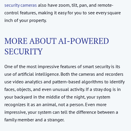
security cameras
also have zoom, tilt, pan, and remote-
control features, making it easy for you to see every square
inch of your property.
MORE ABOUT AI-POWERED
SECURITY
One of the most impressive features of smart security is its
use of artificial intelligence. Both the cameras and recorders
use video analytics and pattern-based algorithms to identify
faces, objects, and even unusual activity. If a stray dog is in
your backyard in the middle of the night, your system
recognizes it as an animal, not a person. Even more
impressive, your system can tell the difference between a
family member and a stranger.