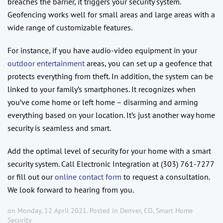
breaches the barrier, it triggers your security system.
Geofencing works well for small areas and large areas with a
wide range of customizable features.
For instance, if you have audio-video equipment in your
outdoor entertainment
areas, you can set up a geofence that
protects everything from theft. In addition, the system can be
linked to your family’s smartphones. It recognizes when
you’ve come home or left home – disarming and arming
everything based on your location. It’s just another way home
security is seamless and smart.
Add the optimal level of security for your home with a smart
security system. Call Electronic Integration at (303) 761-7277
or fill out our
online contact form
to request a consultation.
We look forward to hearing from you.
on Monday, 12 April 2021. Posted in
Denver, CO
,
Smart Home
Security