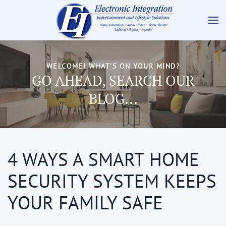
WELCOME! WHAT'S ON YOUR MIND?
GO AHEAD, SEARCH OUR
BLOG...
4 WAYS A SMART HOME
SECURITY SYSTEM KEEPS
YOUR FAMILY SAFE