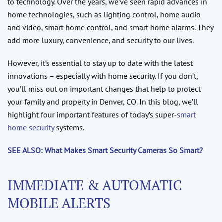
to technology. Over the years, we’ve seen rapid advances in
home technologies, such as lighting control, home audio
and video, smart home control, and smart home alarms. They
add more luxury, convenience, and security to our lives.
However, it’s essential to stay up to date with the latest
innovations – especially with home security. If you don’t,
you’ll miss out on important changes that help to protect
your family and property in Denver, CO. In this blog, we’ll
highlight four important features of today’s super-
smart
home security
systems.
SEE ALSO: What Makes Smart Security Cameras So Smart?
IMMEDIATE & AUTOMATIC
MOBILE ALERTS