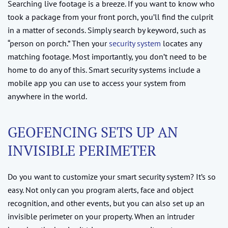
Searching live footage is a breeze. If you want to know who
took a package from your front porch, you’ll find the culprit
in a matter of seconds. Simply search by keyword, such as
“person on porch.” Then your
security system
locates any
matching footage. Most importantly, you don’t need to be
home to do any of this. Smart security systems include a
mobile app you can use to access your system from
anywhere in the world.
GEOFENCING SETS UP AN
INVISIBLE PERIMETER
Do you want to customize your smart security system? It’s so
easy. Not only can you program alerts, face and object
recognition, and other events, but you can also set up an
invisible perimeter on your property. When an intruder