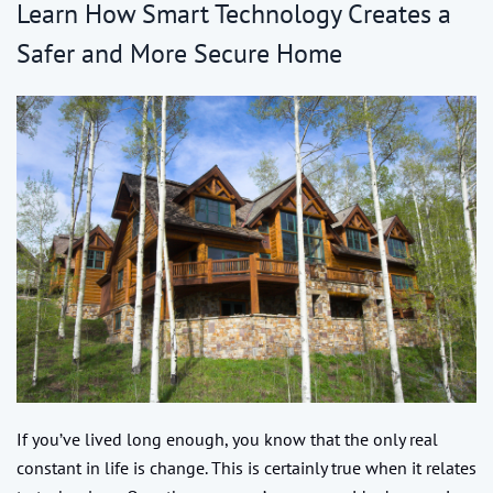
Learn How Smart Technology Creates a
Safer and More Secure Home
If you’ve lived long enough, you know that the only real
constant in life is change. This is certainly true when it relates