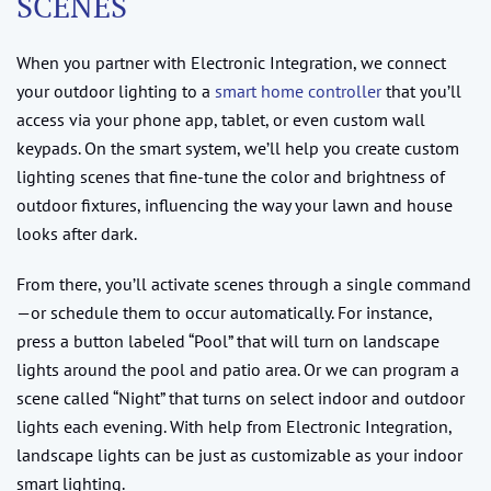
SCENES
When you partner with Electronic Integration, we connect
your outdoor lighting to a
smart home controller
that you’ll
access via your phone app, tablet, or even custom wall
keypads. On the smart system, we’ll help you create custom
lighting scenes that fine-tune the color and brightness of
outdoor fixtures, influencing the way your lawn and house
looks after dark.
From there, you’ll activate scenes through a single command
—or schedule them to occur automatically. For instance,
press a button labeled “Pool” that will turn on landscape
lights around the pool and patio area. Or we can program a
scene called “Night” that turns on select indoor and outdoor
lights each evening. With help from Electronic Integration,
landscape lights can be just as customizable as your indoor
smart lighting.