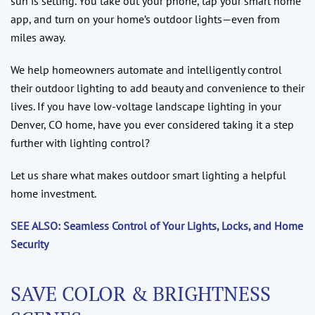
sun is setting. You take out your phone, tap your smart home
app, and turn on your home’s outdoor lights—even from
miles away.
We help homeowners automate and intelligently control
their outdoor lighting to add beauty and convenience to their
lives. If you have low-voltage landscape lighting in your
Denver, CO home, have you ever considered taking it a step
further with lighting control?
Let us share what makes outdoor smart lighting a helpful
home investment.
SEE ALSO: Seamless Control of Your Lights, Locks, and Home
Security
SAVE COLOR & BRIGHTNESS