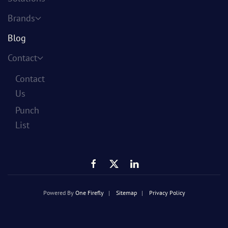
Brands
Blog
Contact
Contact
Us
Punch
List
Powered By
One Firefly
|
Sitemap
|
Privacy Policy