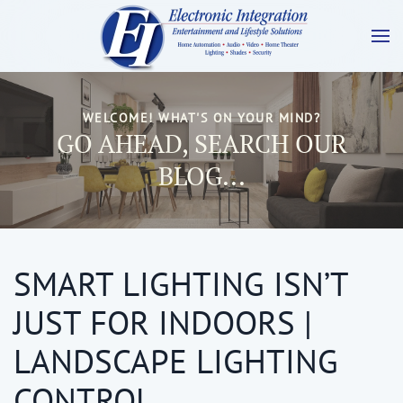
WELCOME! WHAT'S ON YOUR MIND?
GO AHEAD, SEARCH OUR
BLOG...
SMART LIGHTING ISN’T
JUST FOR INDOORS |
LANDSCAPE LIGHTING
CONTROL