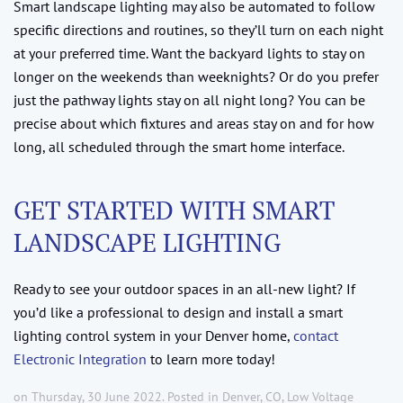
Smart landscape lighting may also be automated to follow
specific directions and routines, so they’ll turn on each night
at your preferred time. Want the backyard lights to stay on
longer on the weekends than weeknights? Or do you prefer
just the pathway lights stay on all night long? You can be
precise about which fixtures and areas stay on and for how
long, all scheduled through the smart home interface.
GET STARTED WITH SMART
LANDSCAPE LIGHTING
Ready to see your outdoor spaces in an all-new light? If
you’d like a professional to design and install a smart
lighting control system in your Denver home,
contact
Electronic Integration
to learn more today!
on Thursday, 30 June 2022. Posted in
Denver, CO
,
Low Voltage