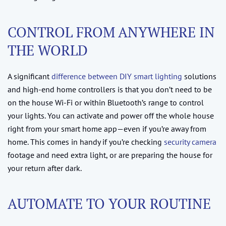
CONTROL FROM ANYWHERE IN
THE WORLD
A significant
difference between DIY smart lighting
solutions
and high-end home controllers is that you don’t need to be
on the house Wi-Fi or within Bluetooth’s range to control
your lights. You can activate and power off the whole house
right from your smart home app—even if you’re away from
home. This comes in handy if you’re checking
security camera
footage and need extra light, or are preparing the house for
your return after dark.
AUTOMATE TO YOUR ROUTINE