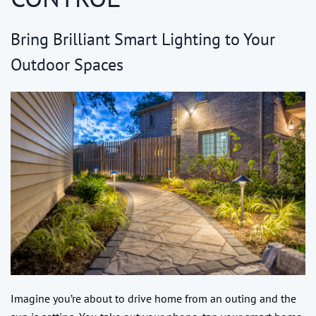
Bring Brilliant Smart Lighting to Your
Outdoor Spaces
Imagine you’re about to drive home from an outing and the