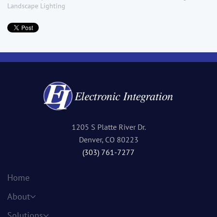
Landscape Lighting
1205 S Platte River Dr.
Denver, CO 80223
(303) 761-7277
Home
About
Solutions