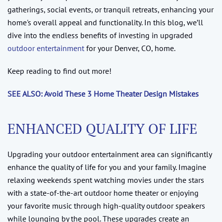
gatherings, social events, or tranquil retreats, enhancing your
home's overall appeal and functionality. In this blog, we’ll
dive into the endless benefits of investing in upgraded
outdoor entertainment
for your Denver, CO, home.
Keep reading to find out more!
SEE ALSO: Avoid These 3 Home Theater Design Mistakes
ENHANCED QUALITY OF LIFE
Upgrading your outdoor entertainment area can significantly
enhance the quality of life for you and your family. Imagine
relaxing weekends spent watching movies under the stars
with a state-of-the-art outdoor home theater or enjoying
your favorite music through high-quality outdoor speakers
while lounging by the pool. These upgrades create an