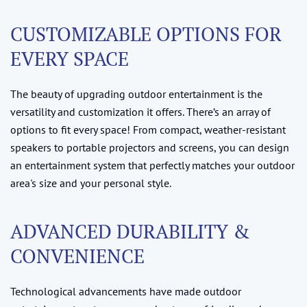
CUSTOMIZABLE OPTIONS FOR
EVERY SPACE
The beauty of upgrading outdoor entertainment is the
versatility and customization it offers. There’s an array of
options to fit every space! From compact, weather-resistant
speakers to portable projectors and screens, you can design
an entertainment system that perfectly matches your outdoor
area's size and your personal style.
ADVANCED DURABILITY &
CONVENIENCE
Technological advancements have made outdoor