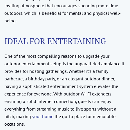
inviting atmosphere that encourages spending more time
outdoors, which is beneficial for mental and physical well-
being.
IDEAL FOR ENTERTAINING
One of the most compelling reasons to upgrade your
outdoor entertainment setup is the unparalleled ambiance it
provides for hosting gatherings. Whether it's a family
barbecue, a birthday party, or an elegant outdoor dinner,
having a sophisticated entertainment system elevates the
experience for everyone. With outdoor Wi-Fi extenders
ensuring a solid internet connection, guests can enjoy
everything from streaming music to live sports without a
hitch, making
your home
the go-to place for memorable
occasions.