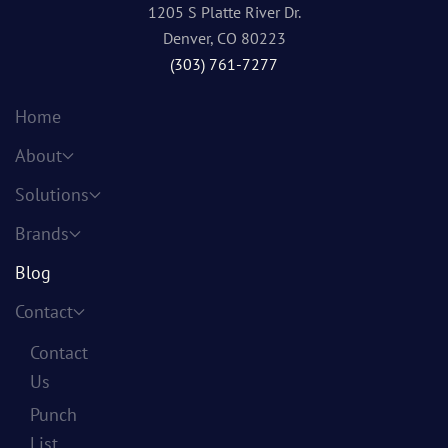
1205 S Platte River Dr.
Denver, CO 80223
(303) 761-7277
Home
About
Solutions
Brands
Blog
Contact
Contact
Us
Punch
List