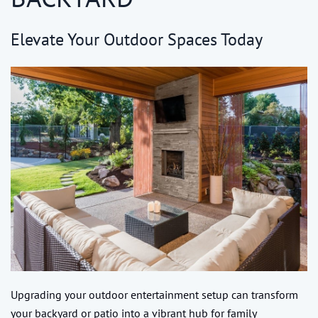
Elevate Your Outdoor Spaces Today
Upgrading your outdoor entertainment setup can transform
your backyard or patio into a vibrant hub for family