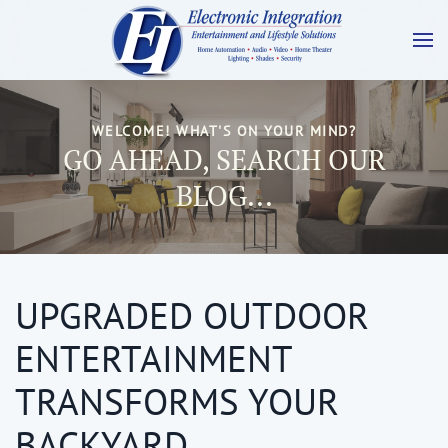
WELCOME! WHAT'S ON YOUR MIND?
GO AHEAD, SEARCH OUR
BLOG...
UPGRADED OUTDOOR
ENTERTAINMENT
TRANSFORMS YOUR
BACKYARD