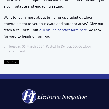
a comfortable and engaging setting.
Want to learn more about bringing upgraded outdoor
entertainment to your backyard and outdoor areas? Give our
team a call or fill out
our online contact form here
. We look
forward to hearing from you!
on Tuesday, 05 March 2024. Posted in
Denver, CO
,
Outdoor
Entertainment