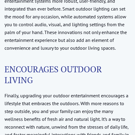
entertainment systems more robust, user-friendly, and
integrated than ever before. Smart outdoor lighting can set
the mood for any occasion, while automated systems allow
you to control audio, visual, and lighting settings from the
palm of your hand. These innovations not only enhance the
entertainment experience but also add an element of
convenience and luxury to your outdoor living spaces.
ENCOURAGES OUTDOOR
LIVING
Finally, upgrading your outdoor entertainment encourages a
lifestyle that embraces the outdoors. With more reasons to
step outside, you and your family can enjoy the many
wellness benefits of fresh air and natural light. It’s a way to
reconnect with nature, unwind from the stresses of daily life,
and foster meaningful interactions with friends and family in