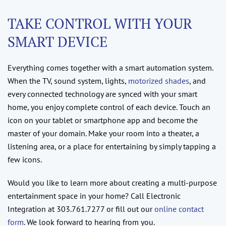
TAKE CONTROL WITH YOUR
SMART DEVICE
Everything comes together with a smart automation system.
When the TV, sound system, lights,
motorized shades
, and
every connected technology are synced with your smart
home, you enjoy complete control of each device. Touch an
icon on your tablet or smartphone app and become the
master of your domain. Make your room into a theater, a
listening area, or a place for entertaining by simply tapping a
few icons.
Would you like to learn more about creating a multi-purpose
entertainment space in your home? Call Electronic
Integration at 303.761.7277 or fill out our
online contact
form
. We look forward to hearing from you.