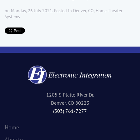
on Monday, 26 July 2021. Posted in
Denver, CO
,
Home Theater
Systems
1205 S Platte River Dr.
Denver, CO 80223
(303) 761-7277
Home
About