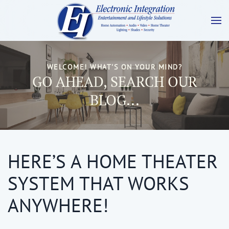
WELCOME! WHAT'S ON YOUR MIND?
GO AHEAD, SEARCH OUR
BLOG...
HERE’S A HOME THEATER
SYSTEM THAT WORKS
ANYWHERE!