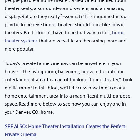
theater seats, a surround-sound system, and an amazing
display. But are they really “essential?” It is ingrained in our
psyche to believe home theaters should look like movie
theaters. But it doesn’t have to be that way. In fact,
home
theater systems
that are versatile are becoming more and
more popular.
Today’s private home cinemas can be anywhere in your
house – the living room, basement, or even the outdoor
entertainment area. Instead of thinking “home theater,” think
media room! In this blog, we’ll discuss how to make any
home entertainment area into a magnificent multi-purpose
space. Read more below to see how you can enjoy one in
your Denver, CO, home.
SEE ALSO: Home Theater Installation Creates the Perfect
Private Cinema