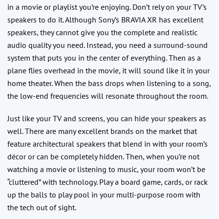
in a movie or playlist you’re enjoying. Don’t rely on your TV’s
speakers to do it. Although Sony’s BRAVIA XR has excellent
speakers, they cannot give you the complete and realistic
audio quality you need. Instead, you need a surround-sound
system that puts you in the center of everything. Then as a
plane flies overhead in the movie, it will sound like it in your
home theater. When the bass drops when listening to a song,
the low-end frequencies will resonate throughout the room.
Just like your TV and screens, you can hide your speakers as
well. There are many excellent brands on the market that
feature architectural speakers that blend in with your room’s
décor or can be completely hidden. Then, when you’re not
watching a movie or listening to music, your room won’t be
“cluttered” with technology. Play a board game, cards, or rack
up the balls to play pool in your multi-purpose room with
the tech out of sight.