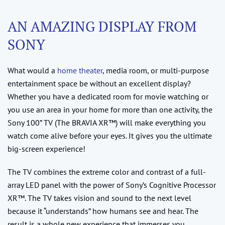
AN AMAZING DISPLAY FROM
SONY
What would a
home theater
, media room, or multi-purpose
entertainment space be without an excellent display?
Whether you have a dedicated room for movie watching or
you use an area in your home for more than one activity, the
Sony 100” TV (The BRAVIA XR™) will make everything you
watch come alive before your eyes. It gives you the ultimate
big-screen experience!
The TV combines the extreme color and contrast of a full-
array LED panel with the power of Sony’s Cognitive Processor
XR™. The TV takes vision and sound to the next level
because it “understands” how humans see and hear. The
result is a whole new experience that immerses you