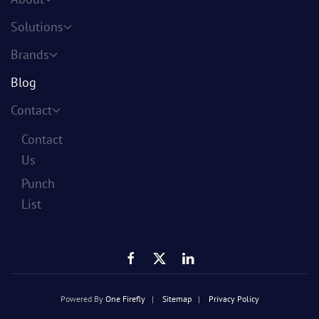
Solutions
Brands
Blog
Contact
Contact
Us
Punch
List
Powered By
One Firefly
|
Sitemap
|
Privacy Policy