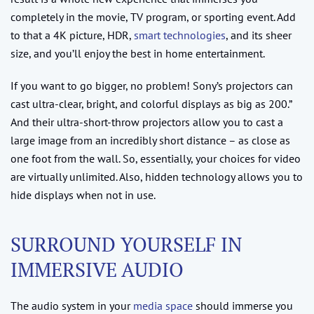
completely in the movie, TV program, or sporting event. Add
to that a 4K picture, HDR,
smart technologies
, and its sheer
size, and you’ll enjoy the best in home entertainment.
If you want to go bigger, no problem! Sony’s projectors can
cast ultra-clear, bright, and colorful displays as big as 200.”
And their ultra-short-throw projectors allow you to cast a
large image from an incredibly short distance – as close as
one foot from the wall. So, essentially, your choices for video
are virtually unlimited. Also, hidden technology allows you to
hide displays when not in use.
SURROUND YOURSELF IN
IMMERSIVE AUDIO
The audio system in your
media space
should immerse you