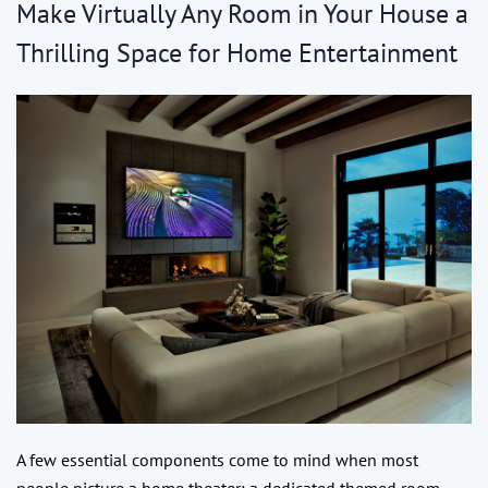
Make Virtually Any Room in Your House a
Thrilling Space for Home Entertainment
A few essential components come to mind when most
people picture a home theater: a dedicated themed room,