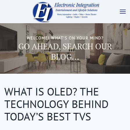
WELCOME! WHAT'S ON YOUR MIND?
GO AHEAD, SEARCH OUR
BLOG...
WHAT IS OLED? THE
TECHNOLOGY BEHIND
TODAY’S BEST TVS