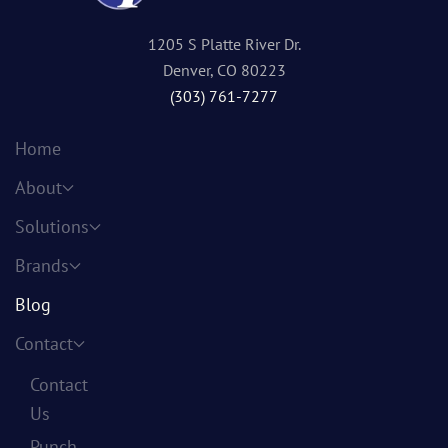
1205 S Platte River Dr.
Denver, CO 80223
(303) 761-7277
Home
About
Solutions
Brands
Blog
Contact
Contact
Us
Punch