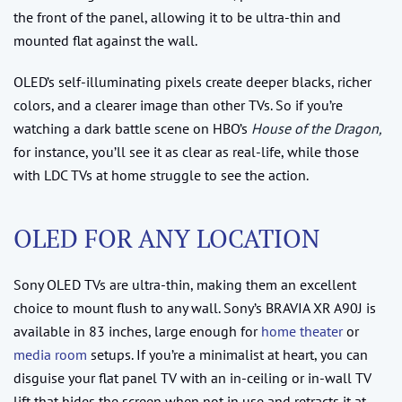
the front of the panel, allowing it to be ultra-thin and
mounted flat against the wall.
OLED’s self-illuminating pixels create deeper blacks, richer
colors, and a clearer image than other TVs. So if you’re
watching a dark battle scene on HBO’s
House of the Dragon,
for instance, you’ll see it as clear as real-life, while those
with LDC TVs at home struggle to see the action.
OLED FOR ANY LOCATION
Sony OLED TVs are ultra-thin, making them an excellent
choice to mount flush to any wall. Sony’s BRAVIA XR A90J is
available in 83 inches, large enough for
home theater
or
media room
setups. If you’re a minimalist at heart, you can
disguise your flat panel TV with an in-ceiling or in-wall TV
lift that hides the screen when not in use and retracts it at