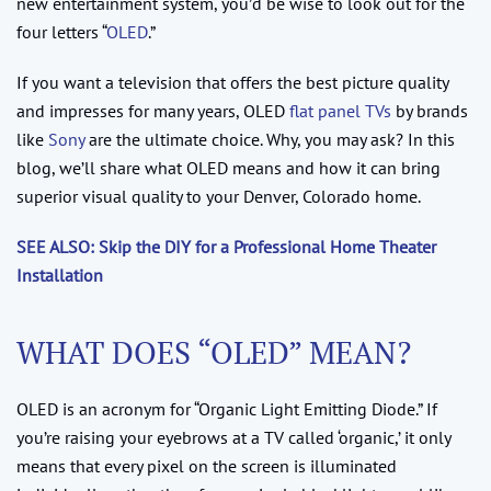
new entertainment system, you’d be wise to look out for the
four letters “
OLED
.”
If you want a television that offers the best picture quality
and impresses for many years, OLED
flat panel TVs
by brands
like
Sony
are the ultimate choice. Why, you may ask? In this
blog, we’ll share what OLED means and how it can bring
superior visual quality to your Denver, Colorado home.
SEE ALSO: Skip the DIY for a Professional Home Theater
Installation
WHAT DOES “OLED” MEAN?
OLED is an acronym for “Organic Light Emitting Diode.” If
you’re raising your eyebrows at a TV called ‘organic,’ it only
means that every pixel on the screen is illuminated