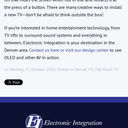
the press of a button. There are many creative ways to install
a new TV—don’t be afraid to think outside the box!
If you’re interested in home entertainment technology, from
TV lifts to surround sound systems and everything in
between, Electronic Integration is your destination in the
Denver area.
Contact us here or visit our design center
to see
OLED and other AV in action.
on Monday, 31 October 2022. Posted in
Denver, CO
,
Flat Panel TV