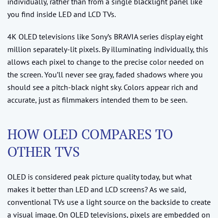
individually, rather than from a single blacklight panel like
you find inside LED and LCD TVs.
4K OLED televisions like Sony’s BRAVIA series display eight
million separately-lit pixels. By illuminating individually, this
allows each pixel to change to the precise color needed on
the screen. You’ll never see gray, faded shadows where you
should see a pitch-black night sky. Colors appear rich and
accurate, just as filmmakers intended them to be seen.
HOW OLED COMPARES TO
OTHER TVS
OLED is considered peak picture quality today, but what
makes it better than LED and LCD screens? As we said,
conventional TVs use a light source on the backside to create
a visual image. On OLED televisions, pixels are embedded on