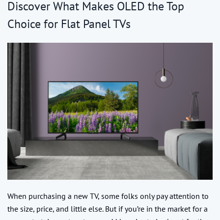
Discover What Makes OLED the Top
Choice for Flat Panel TVs
When purchasing a new TV, some folks only pay attention to
the size, price, and little else. But if you’re in the market for a