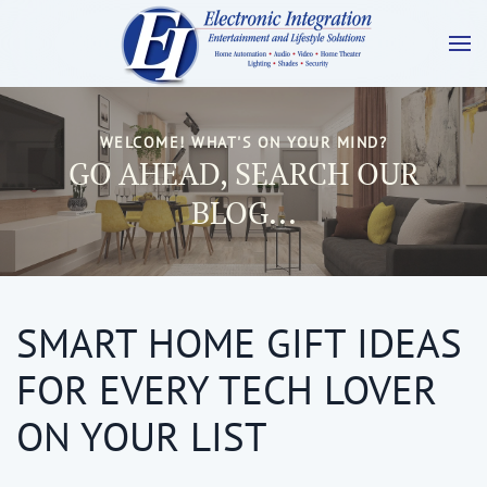
WELCOME! WHAT'S ON YOUR MIND?
GO AHEAD, SEARCH OUR
BLOG...
SMART HOME GIFT IDEAS
FOR EVERY TECH LOVER
ON YOUR LIST