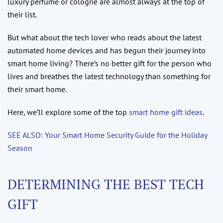
luxury perfume or cologne are almost always at the top of
their list.
But what about the tech lover who reads about the latest
automated home devices and has begun their journey into
smart home living? There’s no better gift for the person who
lives and breathes the latest technology than something for
their smart home.
Here, we’ll explore some of the top
smart home gift ideas
.
SEE ALSO: Your Smart Home Security Guide for the Holiday
Season
DETERMINING THE BEST TECH
GIFT