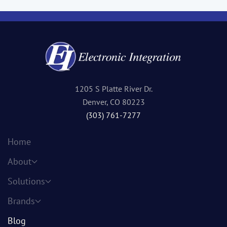
1205 S Platte River Dr.
Denver, CO 80223
(303) 761-7277
Home
About
Solutions
Brands
Blog