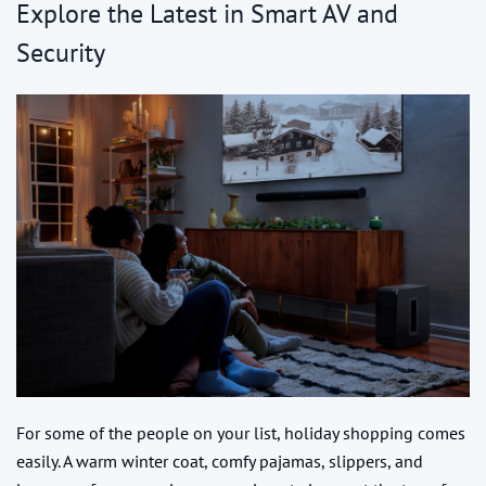
Explore the Latest in Smart AV and
Security
For some of the people on your list, holiday shopping comes
easily. A warm winter coat, comfy pajamas, slippers, and