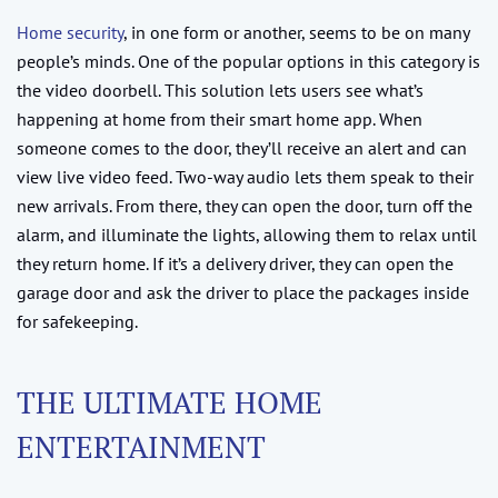
Home security
, in one form or another, seems to be on many
people’s minds. One of the popular options in this category is
the video doorbell. This solution lets users see what’s
happening at home from their smart home app. When
someone comes to the door, they’ll receive an alert and can
view live video feed. Two-way audio lets them speak to their
new arrivals. From there, they can open the door, turn off the
alarm, and illuminate the lights, allowing them to relax until
they return home. If it’s a delivery driver, they can open the
garage door and ask the driver to place the packages inside
for safekeeping.
THE ULTIMATE HOME
ENTERTAINMENT