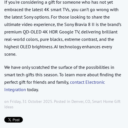
If you're considering a gift for someone who has not yet
embraced the latest 4K smart TVs, you can’t go wrong with
the latest Sony options. For those looking to share the
ultimate video experience, the Sony Bravia 8 II is the brand’s
premium QD-OLED 4K HDR Google TV, delivering brilliant
real-world colors, pure blacks, extreme contrast, and the
highest OLED brightness. AI technology enhances every
scene.
We have only scratched the surface of the possibilities in
smart tech gifts this season. To learn more about finding the
perfect gift for friends and family,
contact Electronic
Integration
today.
on Friday, 31 October 2025. Posted in
Denver, CO
,
Smart Home Gift
Ideas