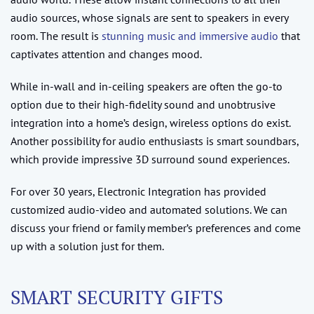
audio sources, whose signals are sent to speakers in every
room. The result is
stunning music and immersive audio
that
captivates attention and changes mood.
While in-wall and in-ceiling speakers are often the go-to
option due to their high-fidelity sound and unobtrusive
integration into a home’s design, wireless options do exist.
Another possibility for audio enthusiasts is smart soundbars,
which provide impressive 3D surround sound experiences.
For over 30 years, Electronic Integration has provided
customized audio-video and automated solutions. We can
discuss your friend or family member’s preferences and come
up with a solution just for them.
SMART SECURITY GIFTS