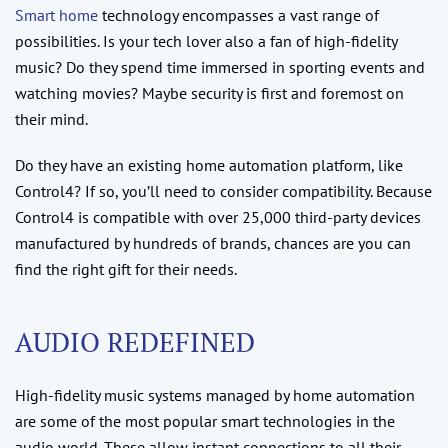
Smart home
technology encompasses a vast range of
possibilities. Is your tech lover also a fan of high-fidelity
music? Do they spend time immersed in sporting events and
watching movies? Maybe security is first and foremost on
their mind.
Do they have an existing home automation platform, like
Control4? If so, you’ll need to consider compatibility. Because
Control4 is compatible with over 25,000 third-party devices
manufactured by hundreds of brands, chances are you can
find the right gift for their needs.
AUDIO REDEFINED
High-fidelity music systems managed by home automation
are some of the most popular smart technologies in the
audio world. These allow instant connections to all their