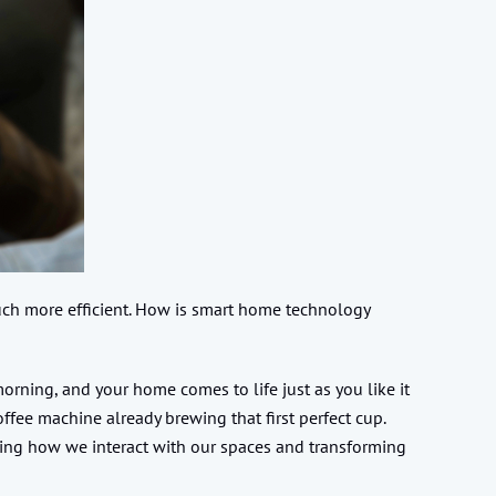
uch more efficient. How is smart home technology
ning, and your home comes to life just as you like it
ffee machine already brewing that first perfect cup.
ping how we interact with our spaces and transforming