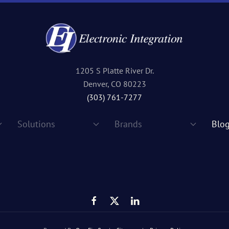
1205 S Platte River Dr.
Denver, CO 80223
(303) 761-7277
Solutions
Brands
Blo