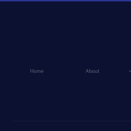
Home
About