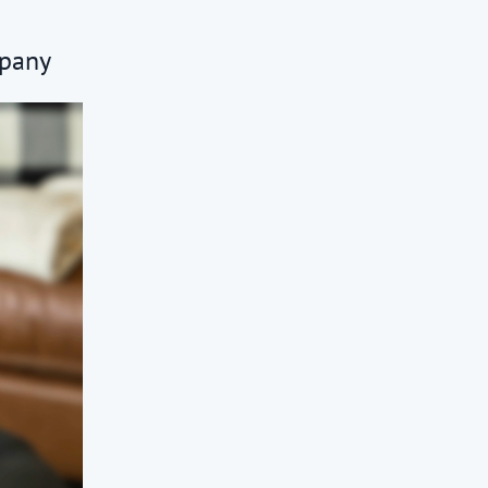
mpany