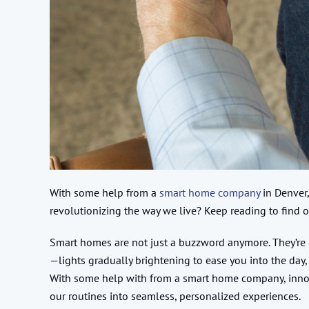
With some help from a
smart home company
in Denver,
revolutionizing the way we live? Keep reading to find o
Smart homes are not just a buzzword anymore. They’re 
—lights gradually brightening to ease you into the day,
With some help with from a smart home company, innova
our routines into seamless, personalized experiences.