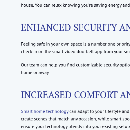
house. You can relax knowing you’re saving energy and c
ENHANCED SECURITY AN
Feeling safe in your own space is a number one priority
check in on the smart video doorbell app from your s
Our team can help you find customizable security optio
home or away.
INCREASED COMFORT A
Smart home technology
can adapt to your lifestyle and
create scenes that match any occasion, while smart spe
ensure your technology blends into your existing setup. Y