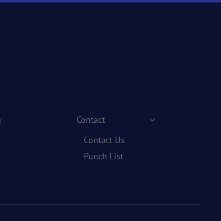
g
Contact
Contact Us
Punch List