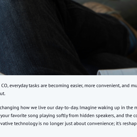
 CO, everyday tasks are becoming easier, more convenient, and m
ut.
changing how we live our day-to-day. Imagine waking up in the mor
 your favorite song playing softly from hidden speakers, and the co
tive technology is no longer just about convenience; it's resha