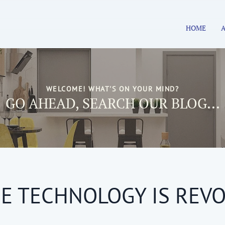
HOME
WELCOME! WHAT'S ON YOUR MIND?
GO AHEAD, SEARCH OUR BLOG...
E TECHNOLOGY IS REVO