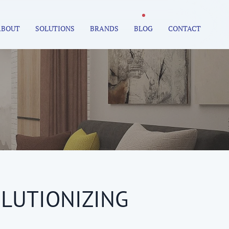
ABOUT
SOLUTIONS
BRANDS
BLOG
CONTACT
LUTIONIZING