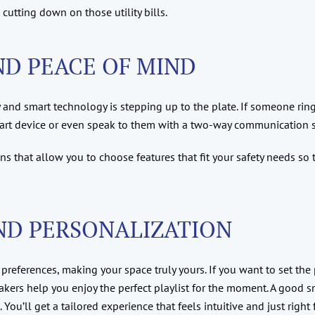
utting down on those utility bills.
D PEACE OF MIND
 and smart technology is stepping up to the plate. If someone ring
mart device or even speak to them with a two-way communication 
ns that allow you to choose features that fit your safety needs so
ND PERSONALIZATION
 preferences, making your space truly yours. If you want to set the 
akers help you enjoy the perfect playlist for the moment. A good 
ou’ll get a tailored experience that feels intuitive and just right 