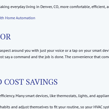
aking everyday living in Denver, CO, more comfortable, efficient, 
with Home Automation
TOR
aspect around you with just your voice or a tap on your smart devic
 just say a command and the job is done. The convenience that 
D COST SAVINGS
fficiency. Many smart devices, like thermostats, lights, and applia
 habits and adjust themselves to fit your routine, so your HVAC sys