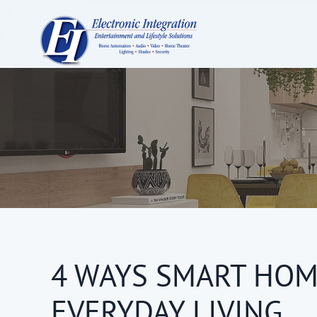
4 WAYS SMART HOM
EVERYDAY LIVING