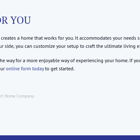
OR YOU
creates a home that works for you. It accommodates your needs so
side, you can customize your setup to craft the ultimate living e
 the way for a more enjoyable way of experiencing your home. If 
our
online form today
to get started.
rt Home Company