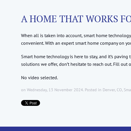
A HOME THAT WORKS F
When all is taken into account, smart home technology 
convenient. With an expert smart home company on your 
Smart home technology is here to stay, and it’s paving
solutions we offer, don’t hesitate to reach out. Fill out 
No video selected.
on Wednesday, 13 November 2024. Posted in
Denver, CO
,
Sma