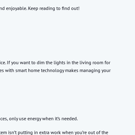
and enjoyable. Keep reading to find out!
e. If you want to dim the lights in the living room for
comes with smart home technology makes managing your
nces, only use energy when it’s needed.
tem isn’t putting in extra work when you’re out of the