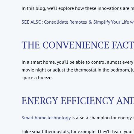
In this blog, we’ll explore how these innovations are m
SEE ALSO: Consolidate Remotes & Simplify Your Life 
THE CONVENIENCE FAC
In a smart home, you’ll be able to control almost every 
movie night or adjust the thermostat in the bedroom,
space a breeze.
ENERGY EFFICIENCY AN
Smart home technology
is also a champion for energy e
Take smart thermostats, for example. They’ll learn your