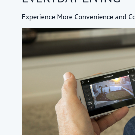
Experience More Convenience and C