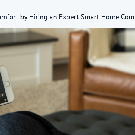
omfort by Hiring an Expert Smart Home Co