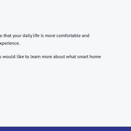
 that your daily life is more comfortable and
xperience.
you would like to learn more about what smart home