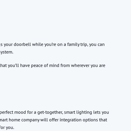
s your doorbell while you’re on a family trip, you can
system.
 that you’ll have peace of mind from wherever you are
perfect mood for a get-together, smart lighting lets you
smart home company will offer integration options that
for you.