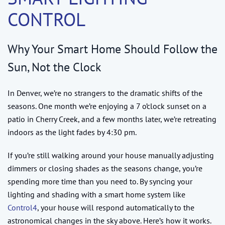
CONTROL
Why Your Smart Home Should Follow the
Sun, Not the Clock
In Denver, we’re no strangers to the dramatic shifts of the
seasons. One month we’re enjoying a 7 o’clock sunset on a
patio in Cherry Creek, and a few months later, we’re retreating
indoors as the light fades by 4:30 pm.
If you’re still walking around your house manually adjusting
dimmers or closing shades as the seasons change, you’re
spending more time than you need to. By syncing your
lighting and shading with a smart home system like
Control4
, your house will respond automatically to the
astronomical changes in the sky above. Here’s how it works.