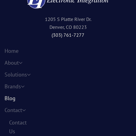
1205 S Platte River Dr.
Denver, CO 80223
(303) 761-7277
Home
About
Solutions
Brands
Blog
Contact
Contact
Us