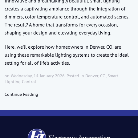
Innovative and breathtakingly beautiful, smart lighting
creates a captivating ambiance through the integration of
dimmers, color temperature control, and automated scenes.
The result? A home that transforms for every occasion,
shaping your design and elevating everyday living.
Here, we’ll explore how homeowners in Denver, CO, are
using these remarkable lighting systems to create the ideal
setting for all of life’s activities.
on Wednesday, 14 January 2026. Posted in
Denver, CO
,
Smart
Lighting Control
Continue Reading