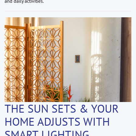
and daily activities.
THE SUN SETS & YOUR
HOME ADJUSTS WITH
SMART LIGHTING