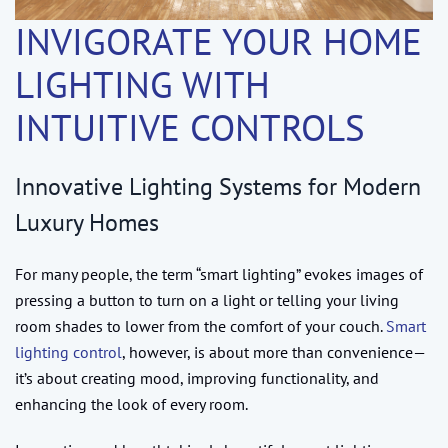
INVIGORATE YOUR HOME
LIGHTING WITH
INTUITIVE CONTROLS
Innovative Lighting Systems for Modern
Luxury Homes
For many people, the term “smart lighting” evokes images of
pressing a button to turn on a light or telling your living
room shades to lower from the comfort of your couch.
Smart
lighting control
, however, is about more than convenience—
it’s about creating mood, improving functionality, and
enhancing the look of every room.