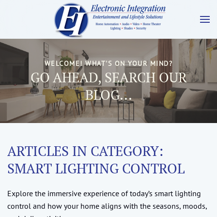
WELCOME! WHAT'S ON YOUR MIND?
GO AHEAD, SEARCH OUR
BLOG...
ARTICLES IN CATEGORY:
SMART LIGHTING CONTROL
Explore the immersive experience of today’s smart lighting
control and how your home aligns with the seasons, moods,