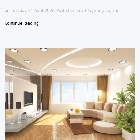
on Tuesday, 21 April 2026. Posted in
Smart Lighting Control
Continue Reading