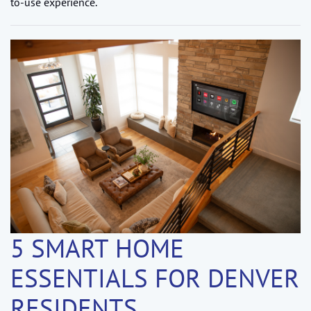
to-use experience.
5 SMART HOME
ESSENTIALS FOR DENVER
RESIDENTS