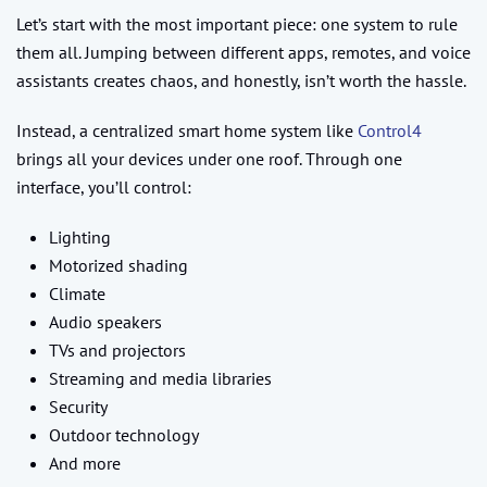
Let’s start with the most important piece: one system to rule
them all. Jumping between different apps, remotes, and voice
assistants creates chaos, and honestly, isn’t worth the hassle.
Instead, a centralized smart home system like
Control4
brings all your devices under one roof. Through one
interface, you’ll control:
Lighting
Motorized shading
Climate
Audio speakers
TVs and projectors
Streaming and media libraries
Security
Outdoor technology
And more