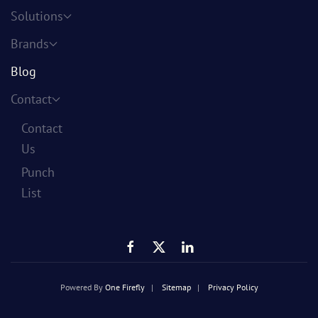
Solutions
Brands
Blog
Contact
Contact
Us
Punch
List
Powered By
One Firefly
|
Sitemap
|
Privacy Policy