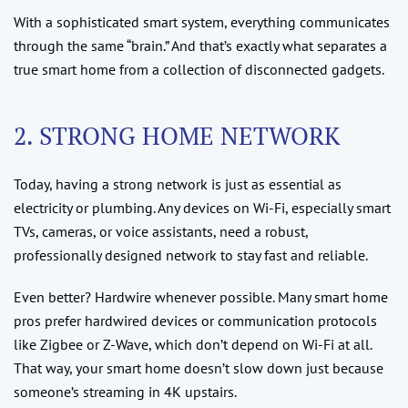
With a sophisticated smart system, everything communicates
through the same “brain.” And that’s exactly what separates a
true smart home from a collection of disconnected gadgets.
2. STRONG HOME NETWORK
Today, having a strong network is just as essential as
electricity or plumbing. Any devices on Wi-Fi, especially smart
TVs, cameras, or voice assistants, need a robust,
professionally designed network to stay fast and reliable.
Even better? Hardwire whenever possible. Many smart home
pros prefer hardwired devices or communication protocols
like Zigbee or Z-Wave, which don’t depend on Wi-Fi at all.
That way, your smart home doesn’t slow down just because
someone’s streaming in 4K upstairs.