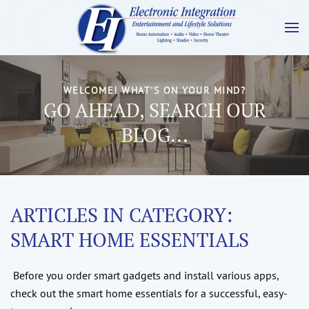
WELCOME! WHAT'S ON YOUR MIND?
GO AHEAD, SEARCH OUR
BLOG...
ARTICLES IN CATEGORY:
SMART HOME ESSENTIALS
Before you order smart gadgets and install various apps,
check out the smart home essentials for a successful, easy-