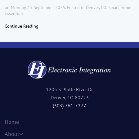
on Monday, 15 September 2025. Posted in
Denver, CO
,
Smart Home
Essentials
Continue Reading
1205 S Platte River Dr.
Denver, CO 80223
(303) 761-7277
Home
About