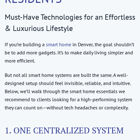
Must-Have Technologies for an Effortless
& Luxurious Lifestyle
If you’re building a
smart home
in Denver, the goal shouldn’t
be to add more gadgets. It’s to make daily living simpler and
more efficient.
But not all smart home systems are built the same. A well-
designed setup should feel invisible, reliable, and intuitive.
Below, we’ll walk through the smart home essentials we
recommend to clients looking for a high-performing system
they can count on—without tech headaches or complexity.
1. ONE CENTRALIZED SYSTEM